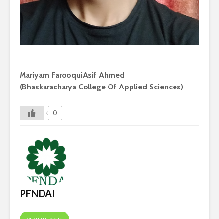
Mariyam FarooquiAsif Ahmed
(Bhaskaracharya College Of Applied Sciences)
0
PFNDAI