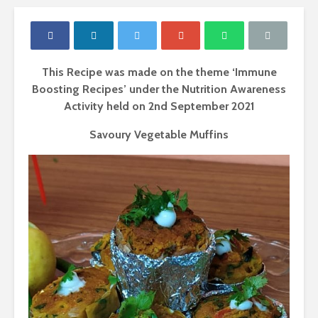
This Recipe was made on the theme ‘Immune
Boosting Recipes’ under the Nutrition Awareness
Activity held on 2
nd
September 2021
Savoury Vegetable Muffins
Proteins- The
Carbohydr
building blocks of
Our Sourc
your body.
Energy