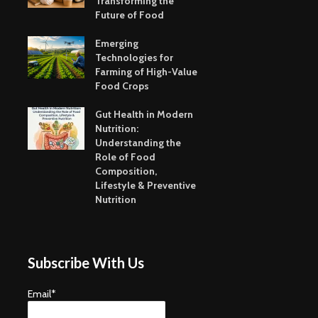
Transforming the
Future of Food
Emerging
Technologies for
Farming of High-Value
Food Crops
Gut Health in Modern
Nutrition:
Understanding the
Role of Food
Composition,
Lifestyle & Preventive
Nutrition
Subscribe With Us
Email*