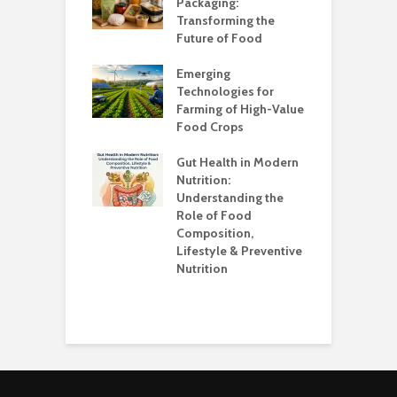
?
Packaging:
I
Transforming the
C
Future of Food
A
k unsafe to
t
Emerging
A
Technologies for
Farming of High-Value
F
standing the
Food Crops
I
lans
C
Gut Health in Modern
C
Nutrition:
C
Understanding the
K
Role of Food
Composition,
O
Lifestyle & Preventive
W
Nutrition
S
H
E