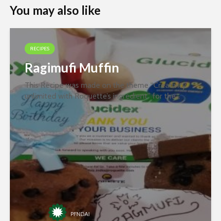
You may also like
RECIPES
Ragimufi Muffin
This Recipe was made on the theme “Creativity
unlimited with Roquette’s ingredient” for the
second round of the recipe contest organized
jointly by PFNDAI and Roquette in January 2022.
Ingredients- Ragi Flour Butter...
PFNDAI