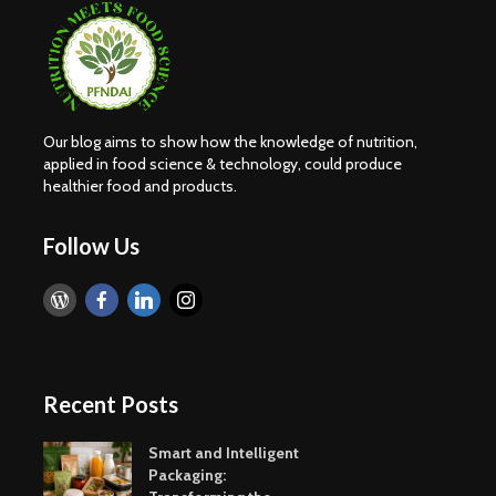
Our blog aims to show how the knowledge of nutrition,
applied in food science & technology, could produce
healthier food and products.
Follow Us
Recent Posts
Smart and Intelligent
Packaging: