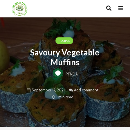
RECIPES
Savoury Vegetable
Muffins
PFNDAI
September 17, 2021
Add comment
1 min read