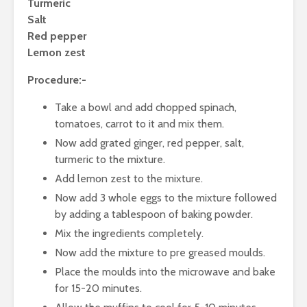
and Application in
Turmeric
Different Products
Newer Sou
Salt
Proteins 
Red pepper
Emphasis 
Lemon zest
Proteins
Procedure:-
Role of Art
Intelligen
Take a bowl and add chopped spinach,
Marketing
tomatoes, carrot to it and mix them.
& Bevera
Industry
Now add grated ginger, red pepper, salt,
turmeric to the mixture.
Add lemon zest to the mixture.
Now add 3 whole eggs to the mixture followed
by adding a tablespoon of baking powder.
Mix the ingredients completely.
Now add the mixture to pre greased moulds.
Place the moulds into the microwave and bake
for 15-20 minutes.