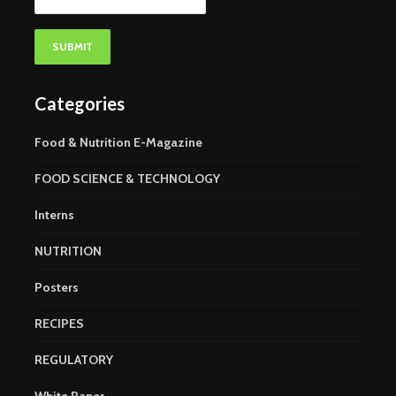
Categories
Food & Nutrition E-Magazine
FOOD SCIENCE & TECHNOLOGY
Interns
NUTRITION
Posters
RECIPES
REGULATORY
White Paper