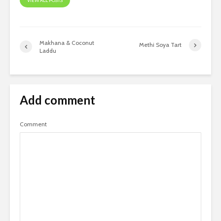
VIEW ALL POSTS
​Makhana & Coconut
Methi Soya Tart
Laddu
Add comment
Comment