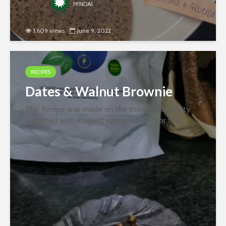
PFNDAI
1,609 views
June 9, 2022
RECIPES
Dates & Walnut Brownie
This Recipe was made on the theme “Creativity
unlimited with Roquette’s ingredient” for the
second round of the recipe contest organized
jointly by PFNDAI and Roquette in January 2022.
Ingredients- 1 egg 2 tbsp sugar 10...