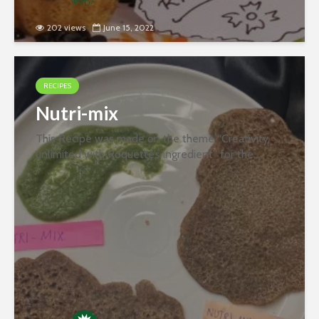
202 views
June 15, 2022
RECIPES
Nutri-mix
This Recipe was made on the theme “Creativity
unlimited with Roquette’s ingredient” for the
second round of the recipe contest organized
jointly by PFNDAI and Roquette in January 2022.
Ingredients- 200 Gm Moong (Soaked...