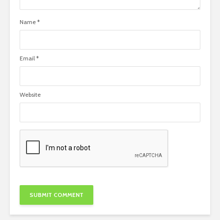
Name
*
Email
*
Website