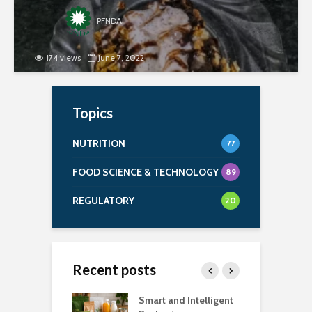
PFNDAI
174 views
June 7, 2022
Topics
NUTRITION
77
FOOD SCIENCE & TECHNOLOGY
89
REGULATORY
20
Recent posts
uch Salt Is Too
Smart and Intelligent
F