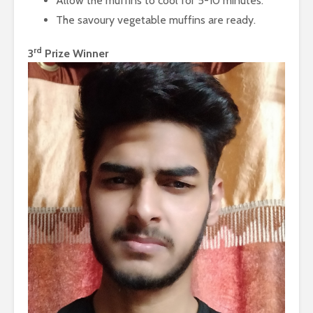
Allow the muffins to cool for 5-10 minutes.
The savoury vegetable muffins are ready.
rd
3
Prize Winner