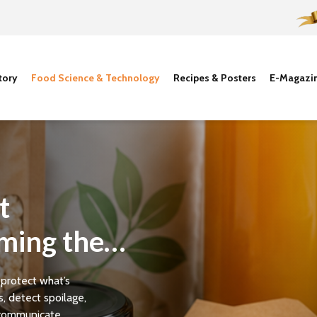
tory
Food Science & Technology
Recipes & Posters
E-Magazi
t
ming the
 protect what’s
, detect spoilage,
communicate...