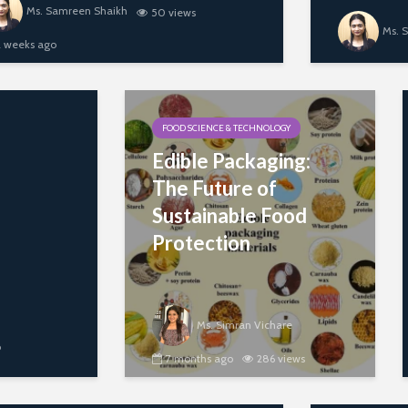
Ms. Samreen Shaikh
50 views
Ms. 
2 weeks ago
FOOD SCIENCE & TECHNOLOGY
Edible Packaging:
The Future of
Sustainable Food
Protection
Ms. Simran Vichare
o
7 months ago
286 views