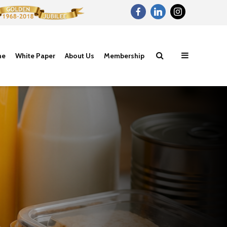
ne
White Paper
About Us
Membership
Proteins- The
Carbohydrat