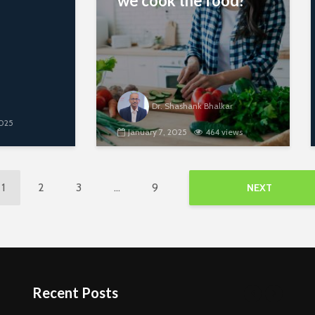
we cook the food?
Dr. Shashank Bhalkar
2025
January 7, 2025
464 views
1
2
3
…
9
NEXT
Recent Posts