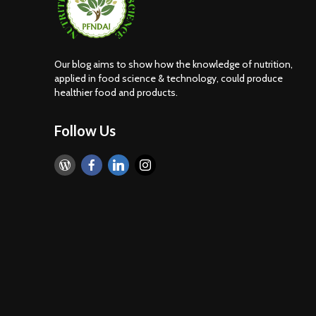
nt
Food Adulteration in
India: How Consumers
Can Identify Common
Adulterants. Part 2 of
Our blog aims to show how the knowledge of nutrition,
the Food Adulteration
applied in food science & technology, could produce
Awareness Series
healthier food and products.
lue
Follow Us
rn
ive