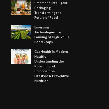
Smart and Intelligent
Packaging:
Transforming the
Future of Food
Emerging
Technologies for
Farming of High-Value
Food Crops
Gut Health in Modern
Nutrition:
Understanding the
Role of Food
Composition,
Lifestyle & Preventive
Nutrition