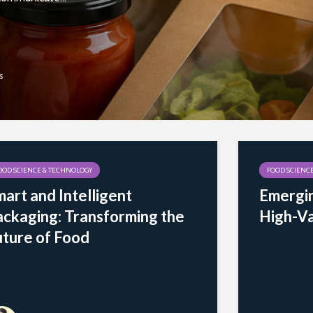
s
OOD SCIENCE & TECHNOLOGY
FOOD SCIENC
art and Intelligent
Emergin
ackaging: Transforming the
High-Va
uture of Food