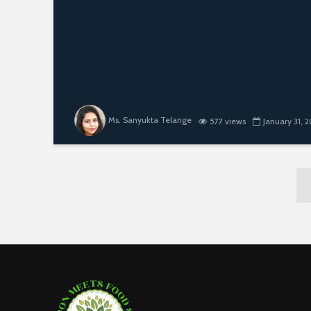
Ms. Sanyukta Telange
577 views
January 31, 