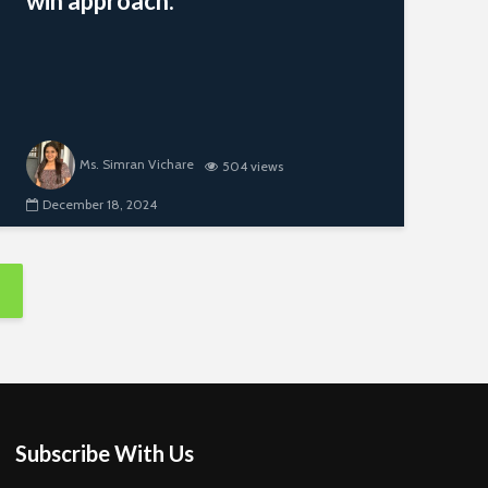
win approach.
Ms. Simran Vichare
504 views
December 18, 2024
Subscribe With Us