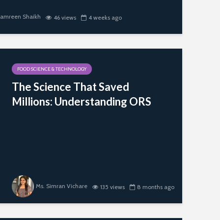
Hyderabad; 
Scientific Dir
Samreen Shaikh
46 views
4 weeks ago
Wheat Varieties
PFNDAI
and Application in
Different Products
Newer Sourc
Proteins with
Emphasis on 
FOOD SCIENCE & TECHNOLOGY
Proteins
The Science That Saved
Role of Artifi
Millions: Understanding ORS
Intelligence i
Marketing in
& Beverage
Industry
Ms. Simran Vichare
135 views
8 months ago