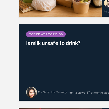
FOOD SCIENCE & TECHNOLOGY
Is milk unsafe to drink?
Ms. Sanyukta Telange
112 views
5 months ag