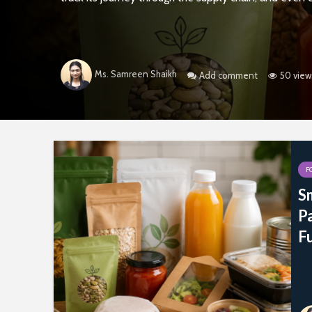
Ms. Samreen Shaikh
Add comment
50 view
F
Sm
P
F