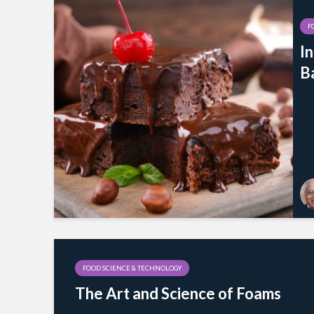
F
I
B
FOOD SCIENCE & TECHNOLOGY
The Art and Science of Foams