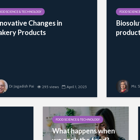
OOD SCIENCE & TECHNOLOGY
FOOD SCIENC
nnovative Changes in
Biosolu
akery Products
produc
Dr Jagadish Pai
Ms. S
295 views
April 1, 2025
FOOD SCIENCE & TECHNOLOGY
What happens when