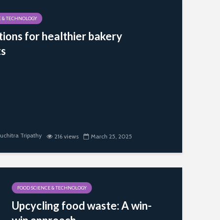
E & TECHNOLOGY
tions for healthier bakery
ts
uchitra Tripathy
216 views
March 25, 2025
FOOD SCIENCE & TECHNOLOGY
Upcycling food waste: A win-