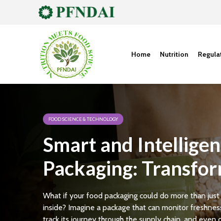
Home
Nutrition
Regula
FOOD SCIENCE & TECHNOLOGY
Smart and Intelligen
Packaging: Transfor
Future of Food
What if your food packaging could do more than just
inside? Imagine a package that can monitor freshness
track its journey through the supply chain, and even 