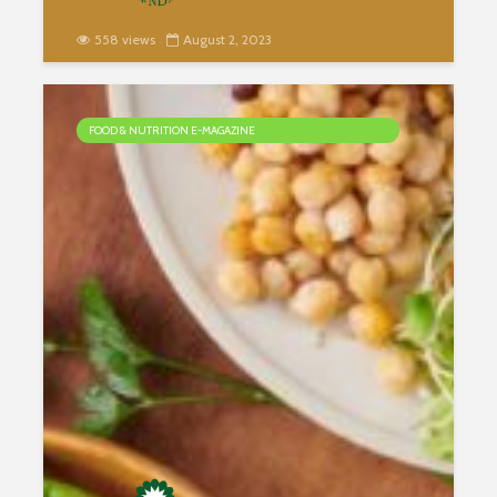
558 views
August 2, 2023
FOOD & NUTRITION E-MAGAZINE