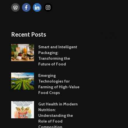
Recent Posts
Smart and Intelligent
Packaging:
Transforming the
Future of Food
Emerging
Technologies for
Farming of High-Value
Food Crops
Gut Health in Modern
Nutrition:
Understanding the
Role of Food
Composition,