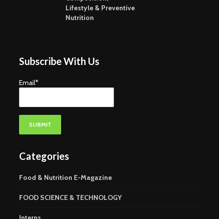
Lifestyle & Preventive
Nutrition
Subscribe With Us
Email*
Categories
Food & Nutrition E-Magazine
FOOD SCIENCE & TECHNOLOGY
Interns