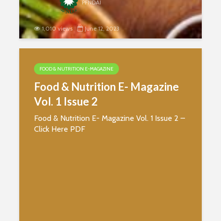
PFNDAI
1,010 views
June 12, 2023
Food & Nutrition E- Magazine
Vol. 1 Issue 3
FOOD & NUTRITION E-MAGAZINE
Food & Nutrition E- Magazine
Vol. 1 Issue 2
Food & Nutrition E- Magazine Vol. 1 Issue 2 –
Click Here PDF