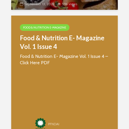
Protein
Processin
September 13, 2023
596 views
The Journey of
Coffee from Bean
to Cup
FOOD & NUTRITION E-MAGAZINE
Food & Nutrition E- Magazine
Vol. 1 Issue 4
Food & Nutrition E- Magazine Vol. 1 Issue 4 –
Click Here PDF
PFNDAI