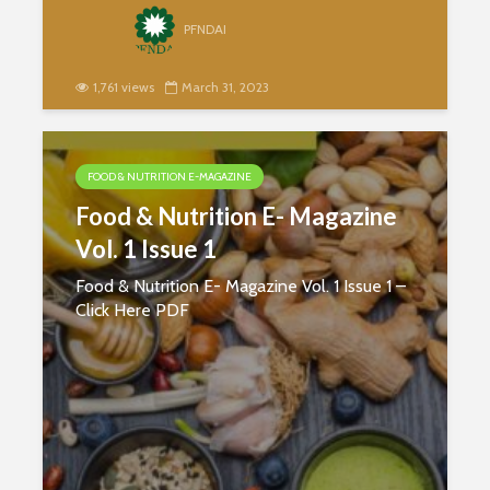
PFNDAI
1,761 views
March 31, 2023
FOOD & NUTRITION E-MAGAZINE
Food & Nutrition E- Magazine
Vol. 1 Issue 1
Food & Nutrition E- Magazine Vol. 1 Issue 1 –
Click Here PDF