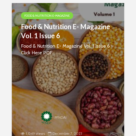
FOOD & NUTRITION E-MAGAZINE
Food & Nutrition E- Magazine
Vol. 1 Issue 6
Food & Nutrition E- Magazine Vol. 1 Issue 6 –
Click Here PDF
Nutritional
Carbohydr
PFNDAI
Requirements of
Our Sourc
Women
Energy
1,049 views
December 7, 2023