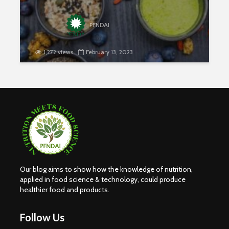
PFNDAI
1,272 views
February 13, 2023
Our blog aims to show how the knowledge of nutrition,
applied in food science & technology, could produce
healthier food and products.
Follow Us