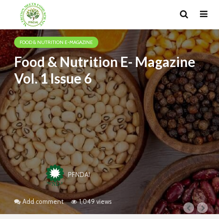
FOOD & NUTRITION E-MAGAZINE
Food & Nutrition E- Magazine
Vol. 1 Issue 6
PFNDAI
Add comment
1,049 views