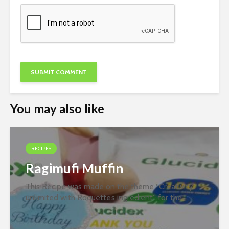
You may also like
RECIPES
Ragimufi Muffin
This Recipe was made on the theme “Creativity
unlimited with Roquette’s ingredient” for the
second round of the recipe contest organized
jointly by PFNDAI and Roquette in January 2022.