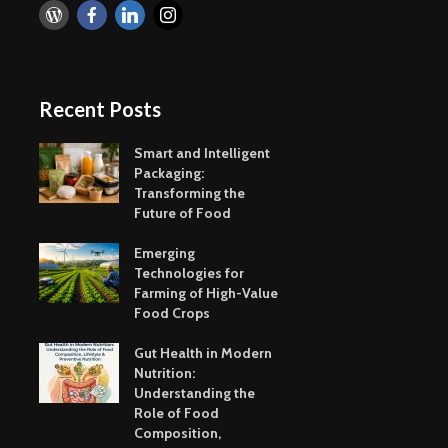
Recent Posts
Smart and Intelligent
Packaging:
Transforming the
Future of Food
Emerging
Technologies for
Farming of High-Value
Food Crops
Gut Health in Modern
Nutrition:
Understanding the
Role of Food
Composition,