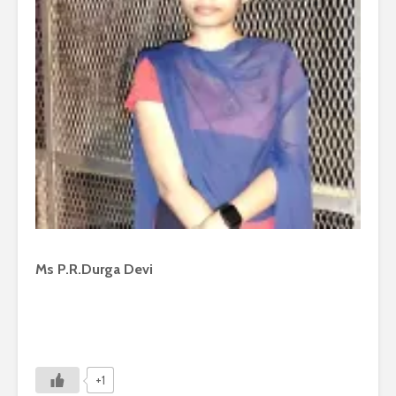
Ms P.R.Durga Devi
+1