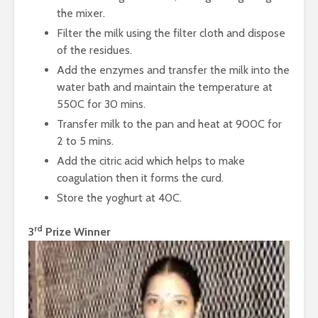
Protein
Processin
the mixer.
The Journey of
Filter the milk using the filter cloth and dispose
Coffee from Bean
of the residues.
to Cup
Add the enzymes and transfer the milk into the
water bath and maintain the temperature at
550C for 30 mins.
Transfer milk to the pan and heat at 900C for
2 to 5 mins.
Add the citric acid which helps to make
coagulation then it forms the curd.
Store the yoghurt at 40C.
rd
3
Prize Winner