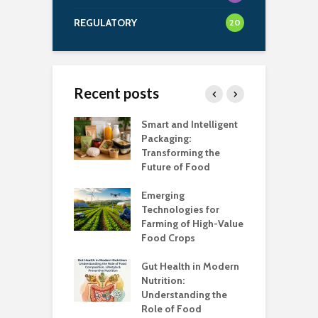
REGULATORY
20
Recent posts
uch Salt Is Too
Smart and Intelligent
F
?
Packaging:
I
Transforming the
C
Future of Food
A
k unsafe to
t
Emerging
A
Technologies for
Farming of High-Value
F
standing the
Food Crops
I
lans
C
Gut Health in Modern
C
Nutrition:
C
Understanding the
K
Role of Food