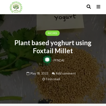
RECIPES
Plant based yoghurt using
Foxtail Millet
PFNDAI
May 18, 2022
Add comment
1 min read