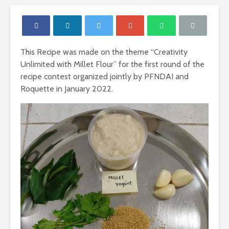
This Recipe was made on the theme “Creativity
Unlimited with Millet Flour” for the first round of the
recipe contest organized jointly by PFNDAI and
Roquette in January 2022.
Nutritional
Carbohydr
Requirements of
Our Sourc
Women
Energy