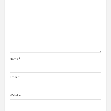
Name
*
Email
*
Website