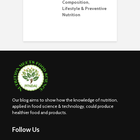
Composition,
O
Lifestyle & Preventive
W
Nutrition
S
H
E
Our blog aims to show how the knowledge of nutrition,
applied in food science & technology, could produce
healthier food and products.
Follow Us