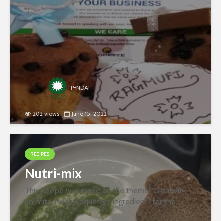
Ingredients- Ragi Flour Butter...
PFNDAI
202 views
June 15, 2022
RECIPES
Nutri-mix
This Recipe was made on the theme “Creativity
unlimited with Roquette’s ingredient” for the
second round of the recipe contest organized