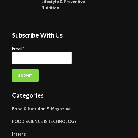
Lifestyle & Preventive
Nutrition
Subscribe With Us
Email*
Categories
Food & Nutrition E-Magazine
FOOD SCIENCE & TECHNOLOGY
Interns