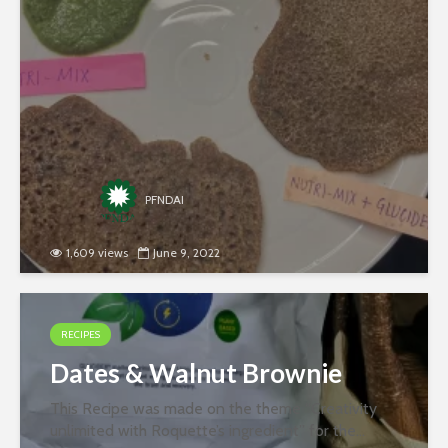
jointly by PFNDAI and Roquette in January 2022.
Ingredients- 200 Gm Moong (Soaked...
PFNDAI
1,609 views
June 9, 2022
RECIPES
Dates & Walnut Brownie
This Recipe was made on the theme “Creativity
unlimited with Roquette’s ingredient” for the