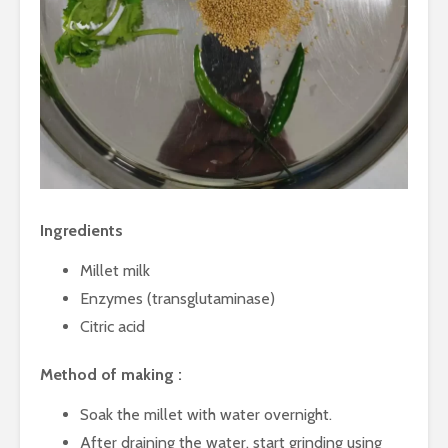
Taste of the
Hydration
Mumbai Coast
to Detoxif
Smart Snacking
Eat Smart
Mindfully:
Balance
Ingredients
Millet milk
Exotic Egg Recipes
Upcycling
from Delicious
waste: A 
Enzymes (transglutaminase)
Khajana of Indian
approach.
Citric acid
Cuisine
Healthy
Beyond By-
Innovation
Method of making :
product: Everything
creams
you need to know
Soak the millet with water overnight.
about Rice-Bran
Shellfish 
After draining the water, start grinding using