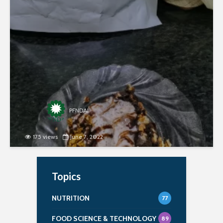
second round of the recipe contest organized
jointly by PFNDAI and Roquette in January 2022.
Ingredients- 1 egg 2 tbsp sugar 10...
PFNDAI
175 views
June 7, 2022
Topics
NUTRITION
77
FOOD SCIENCE & TECHNOLOGY
89