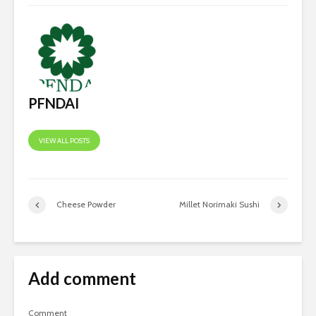
PFNDAI
VIEW ALL POSTS
Cheese Powder
Millet Norimaki Sushi
Add comment
Comment