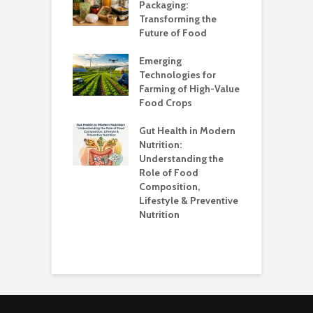
?
Packaging:
I
Transforming the
C
Future of Food
A
k unsafe to
t
Emerging
A
Technologies for
Farming of High-Value
F
standing the
Food Crops
I
lans
C
Gut Health in Modern
C
Nutrition:
C
Understanding the
K
Role of Food
Composition,
O
Lifestyle & Preventive
W
Nutrition
S
H
E