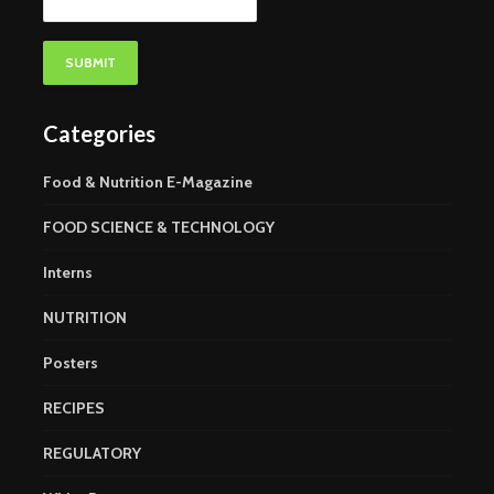
Categories
Food & Nutrition E-Magazine
FOOD SCIENCE & TECHNOLOGY
Interns
NUTRITION
Posters
RECIPES
REGULATORY