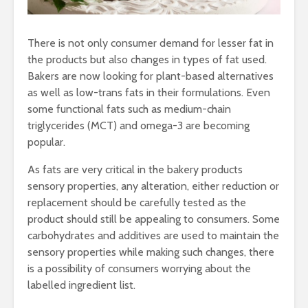
There is not only consumer demand for lesser fat in
the products but also changes in types of fat used.
Bakers are now looking for plant-based alternatives
as well as low-trans fats in their formulations. Even
some functional fats such as medium-chain
triglycerides (MCT) and omega-3 are becoming
popular.
As fats are very critical in the bakery products
sensory properties, any alteration, either reduction or
replacement should be carefully tested as the
product should still be appealing to consumers. Some
carbohydrates and additives are used to maintain the
sensory properties while making such changes, there
is a possibility of consumers worrying about the
labelled ingredient list.