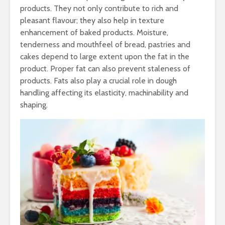
products. They not only contribute to rich and
pleasant flavour; they also help in texture
enhancement of baked products. Moisture,
tenderness and mouthfeel of bread, pastries and
cakes depend to large extent upon the fat in the
product. Proper fat can also prevent staleness of
products. Fats also play a crucial role in dough
handling affecting its elasticity, machinability and
shaping.