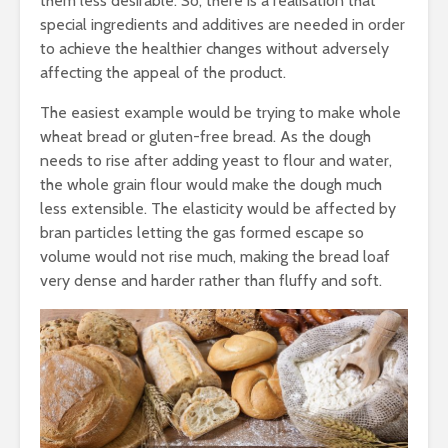
them less desirable. So, there is a realisation that
Nutraceuticals-
Where Fu
Current Trends and
Growth Wi
special ingredients and additives are needed in order
Challenges
to achieve the healthier changes without adversely
affecting the appeal of the product.
The easiest example would be trying to make whole
wheat bread or gluten-free bread. As the dough
needs to rise after adding yeast to flour and water,
the whole grain flour would make the dough much
less extensible. The elasticity would be affected by
bran particles letting the gas formed escape so
volume would not rise much, making the bread loaf
very dense and harder rather than fluffy and soft.