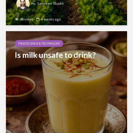
Ms. Samreen Shaikh
46 views
4 weeks ago
FOOD SCIENCE & TECHNOLOGY
Is milk unsafe to drink?