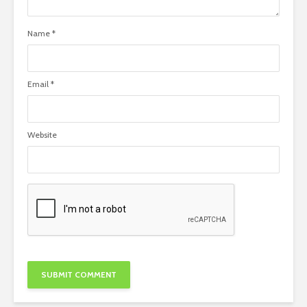
Name
*
Email
*
Website