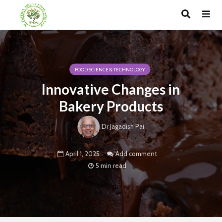
FOOD SCIENCE & TECHNOLOGY
Innovative Changes in
Bakery Products
Dr Jagadish Pai
April 1, 2025
Add comment
5 min read