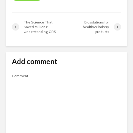
The Science That
Biosolutions for
Saved Millions:
healthier bakery
Understanding ORS
products
Add comment
Comment