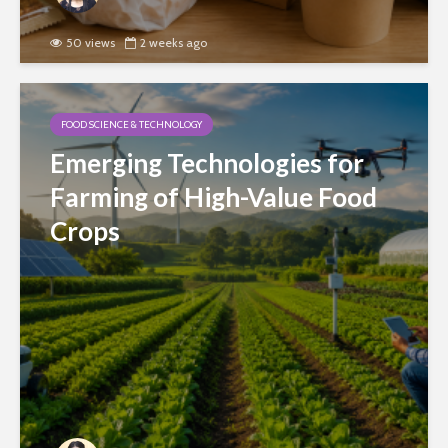
50 views
2 weeks ago
FOOD SCIENCE & TECHNOLOGY
Emerging Technologies for
Farming of High-Value Food
Crops