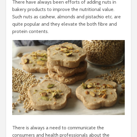
There have always been efforts of adding nuts in
bakery products to improve the nutritional value.
Such nuts as cashew, almonds and pistachio etc. are
quite popular and they elevate the both fibre and
protein contents.
There is always a need to communicate the
consumers and health professionals about the