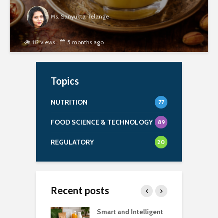
Ms. Sanyukta Telange
112 views
5 months ago
Topics
NUTRITION
77
FOOD SCIENCE & TECHNOLOGY
89
REGULATORY
20
Recent posts
uch Salt Is Too
Smart and Intelligent
F