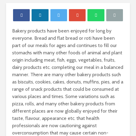
Bakery products have been enjoyed for long by
everyone. Bread and flat bread or roti have been
part of our meals for ages and continues to fill our
stomachs with many other foods of animal and plant
origin including meat, fish, eggs, vegetables, fruits,
dairy products etc. completing our meal in a balanced
manner. There are many other bakery products such
as biscuits, cookies, cakes, donuts, muffins, pies, and a
range of snack products that could be consumed at
various places and times. Some variations such as
pizza, rolls, and many other bakery products from
different places are now globally enjoyed for their
Proteins- The
Carbohydr
taste, flavour, appearance etc. that health
building blocks of
Our Sourc
your body.
Energy
professionals are now cautioning against
overconsumption that may cause certain non-