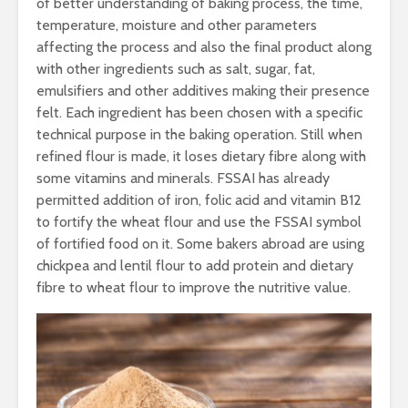
of better understanding of baking process, the time,
temperature, moisture and other parameters
affecting the process and also the final product along
with other ingredients such as salt, sugar, fat,
emulsifiers and other additives making their presence
felt. Each ingredient has been chosen with a specific
technical purpose in the baking operation. Still when
refined flour is made, it loses dietary fibre along with
some vitamins and minerals. FSSAI has already
permitted addition of iron, folic acid and vitamin B12
to fortify the wheat flour and use the FSSAI symbol
of fortified food on it. Some bakers abroad are using
chickpea and lentil flour to add protein and dietary
fibre to wheat flour to improve the nutritive value.