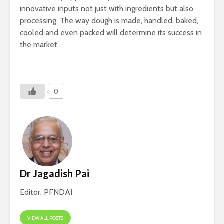
innovative inputs not just with ingredients but also
processing. The way dough is made, handled, baked,
cooled and even packed will determine its success in
the market.
0
Dr Jagadish Pai
Editor, PFNDAI
VIEW ALL POSTS