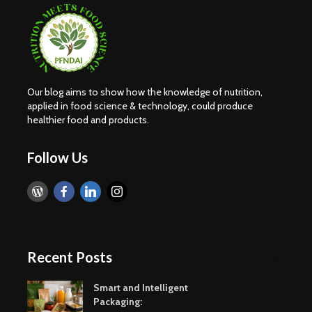
Our blog aims to show how the knowledge of nutrition,
applied in food science & technology, could produce
healthier food and products.
Follow Us
Recent Posts
Smart and Intelligent
Packaging: