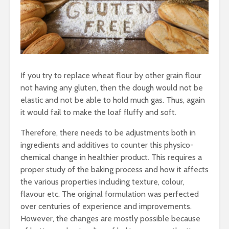
If you try to replace wheat flour by other grain flour
not having any gluten, then the dough would not be
elastic and not be able to hold much gas. Thus, again
it would fail to make the loaf fluffy and soft.
Therefore, there needs to be adjustments both in
ingredients and additives to counter this physico-
chemical change in healthier product. This requires a
proper study of the baking process and how it affects
the various properties including texture, colour,
flavour etc. The original formulation was perfected
over centuries of experience and improvements.
However, the changes are mostly possible because