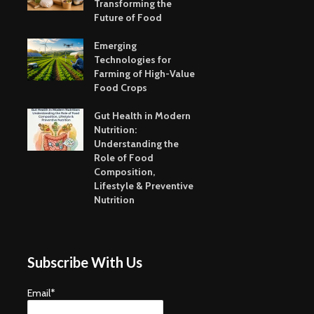
Transforming the
Future of Food
Emerging
Technologies for
Farming of High-Value
Food Crops
Gut Health in Modern
Nutrition:
Understanding the
Role of Food
Composition,
Lifestyle & Preventive
Nutrition
Subscribe With Us
Email*