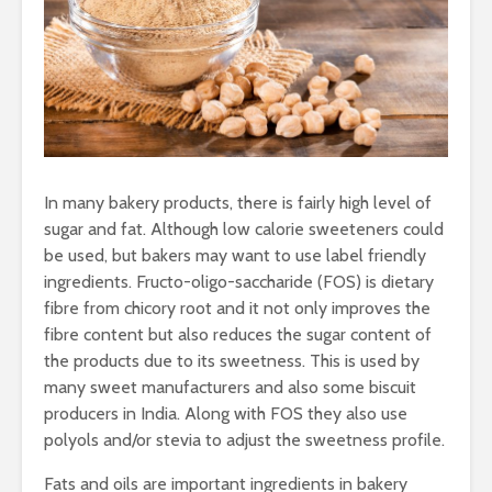
In many bakery products, there is fairly high level of
sugar and fat. Although low calorie sweeteners could
be used, but bakers may want to use label friendly
ingredients. Fructo-oligo-saccharide (FOS) is dietary
fibre from chicory root and it not only improves the
fibre content but also reduces the sugar content of
the products due to its sweetness. This is used by
many sweet manufacturers and also some biscuit
producers in India. Along with FOS they also use
polyols and/or stevia to adjust the sweetness profile.
Fats and oils are important ingredients in bakery