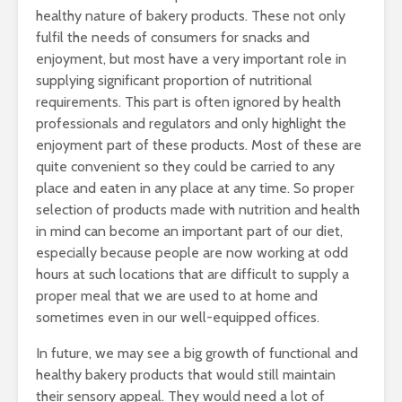
healthy nature of bakery products. These not only
fulfil the needs of consumers for snacks and
enjoyment, but most have a very important role in
supplying significant proportion of nutritional
requirements. This part is often ignored by health
professionals and regulators and only highlight the
enjoyment part of these products. Most of these are
quite convenient so they could be carried to any
place and eaten in any place at any time. So proper
selection of products made with nutrition and health
in mind can become an important part of our diet,
especially because people are now working at odd
hours at such locations that are difficult to supply a
proper meal that we are used to at home and
sometimes even in our well-equipped offices.
In future, we may see a big growth of functional and
healthy bakery products that would still maintain
their sensory appeal. They would need a lot of