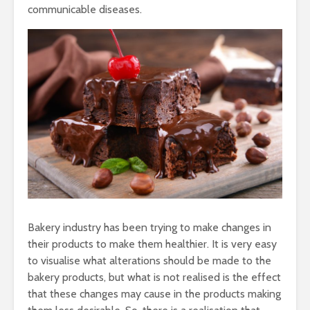
Taste of the
Hydration
communicable diseases.
Mumbai Coast
to Detoxif
Smart Snacking
Eat Smart
Mindfully:
Balance
Indulging in your
Ultra-Pro
Favourite Mumbai
Foods – H
Street Food
Tasty & C
Bakery industry has been trying to make changes in
IceCream
Your savi
their products to make them healthier. It is very easy
busy day 
to visualise what alterations should be made to the
to Eat me
bakery products, but what is not realised is the effect
that these changes may cause in the products making
Immunity Boosting
Healthy S