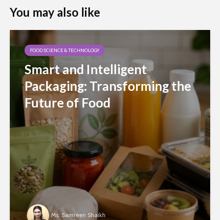
You may also like
FOOD SCIENCE & TECHNOLOGY
Smart and Intelligent
Packaging: Transforming the
Future of Food
Ms. Samreen Shaikh