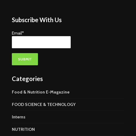
Subscribe With Us
Email*
Categories
Food & Nutrition E-Magazine
FOOD SCIENCE & TECHNOLOGY
Interns
NUTRITION