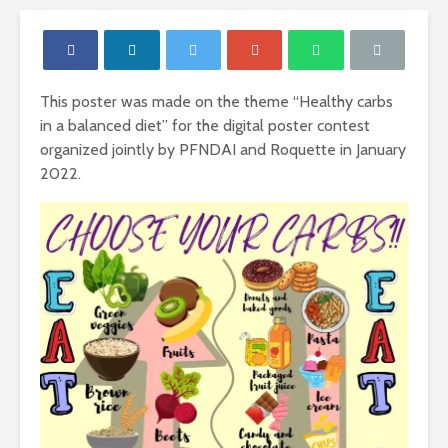
This poster was made on the theme “Healthy carbs
in a balanced diet” for the digital poster contest
organized jointly by PFNDAI and Roquette in January
2022.
Nutritional
Carbohydr
Requirements of
Our Sourc
Women
Energy