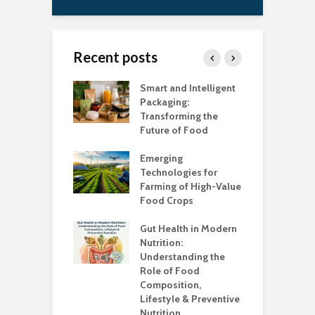
Recent posts
uch Salt Is Too
Smart and Intelligent
F
?
Packaging:
I
Transforming the
C
Future of Food
A
k unsafe to
t
Emerging
A
Technologies for
Farming of High-Value
F
standing the
Food Crops
I
lans
C
Gut Health in Modern
C
Nutrition:
C
Understanding the
K
Role of Food
Composition,
O
Lifestyle & Preventive
W
Nutrition
S