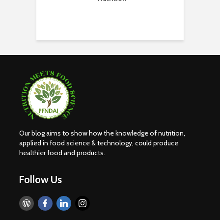
H
E
Our blog aims to show how the knowledge of nutrition,
applied in food science & technology, could produce
healthier food and products.
Follow Us