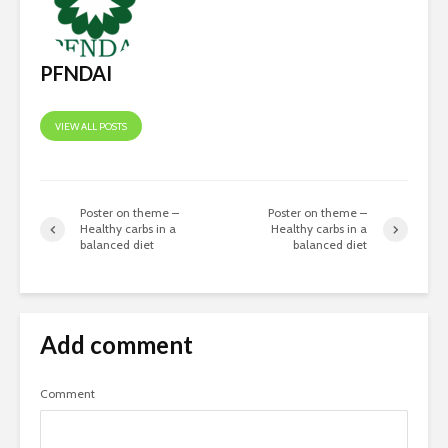
Nutraceuticals-
Where Fu
Current Trends and
Growth Wi
Challenges
PFNDAI
VIEW ALL POSTS
Poster on theme –
Poster on theme –
Healthy carbs in a
Healthy carbs in a
balanced diet
balanced diet
Add comment
Comment