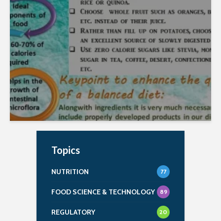
Roquette in January 2022. Prepared by Ms.
KOMAL DIGVIJAY DHANKE Download Premium...
Topics
NUTRITION
77
FOOD SCIENCE & TECHNOLOGY
89
REGULATORY
20