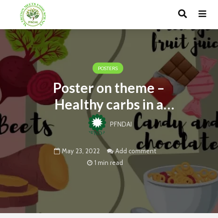
POSTERS
Poster on theme –
Healthy carbs in a
balanced diet
PFNDAI
May 23, 2022
Add comment
1 min read