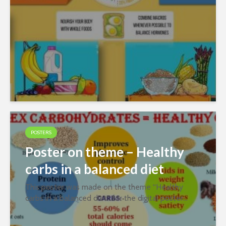
POSTERS
Poster on theme – Healthy
carbs in a balanced diet
This poster was made on the theme “Healthy
carbs in a balanced diet” for the digital poster
contest organized jointly by PFNDAI and
Roquette in January 2022. Prepared by Aamatulla