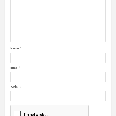
Name
*
Email
*
Website