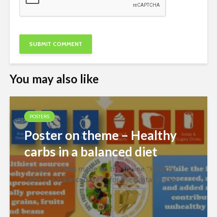
You may also like
POSTERS
Poster on theme – Healthy
carbs in a balanced diet
This poster was made on the theme “Healthy
carbs in a balanced diet ” for the digital poster
contest organized jointly by PFNDAI and
Roquette in January 2022. Prepared by Ms. Sara
Ahmedi Download Best WordPress Themes...