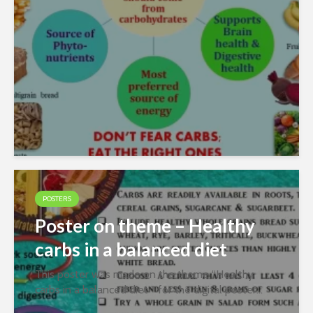
Y Kapasi Free Download WordPress...
POSTERS
Poster on theme – Healthy
carbs in a balanced diet
This poster was made on the theme “Healthy
carbs in a balanced diet ” for the digital poster
contest organized jointly by PFNDAI and