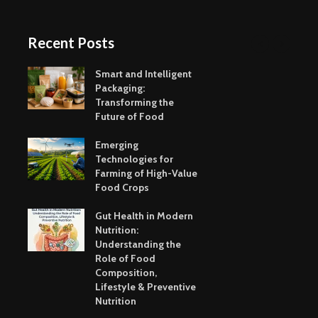
Recent Posts
Smart and Intelligent
Packaging:
Transforming the
Future of Food
Emerging
Technologies for
Farming of High-Value
Food Crops
Gut Health in Modern
Nutrition:
Understanding the
Role of Food
Composition,
Lifestyle & Preventive
Nutrition