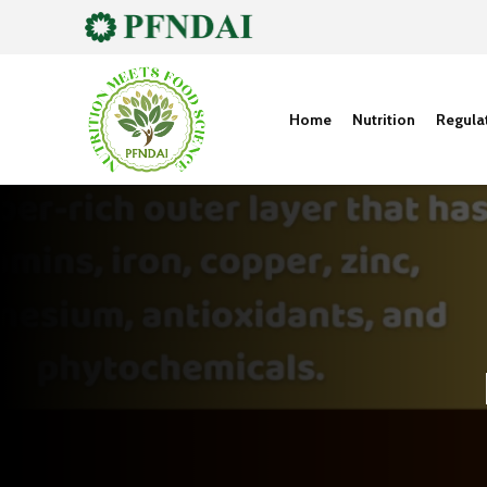
Home
Nutrition
Regula