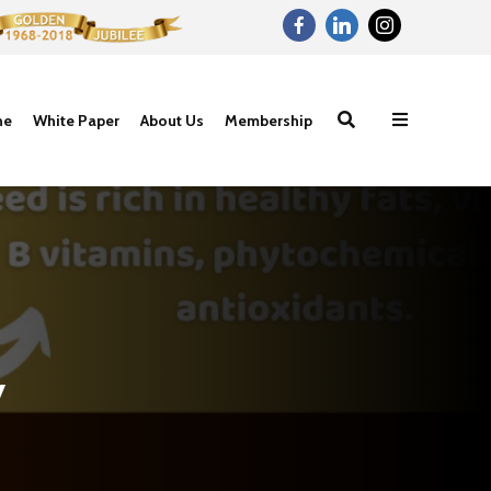
ne
White Paper
About Us
Membership
y
Nutritional
Carbohydrat