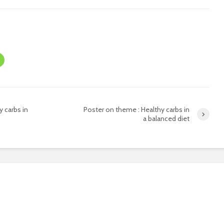
 carbs in
Poster on theme : Healthy carbs in
a balanced diet