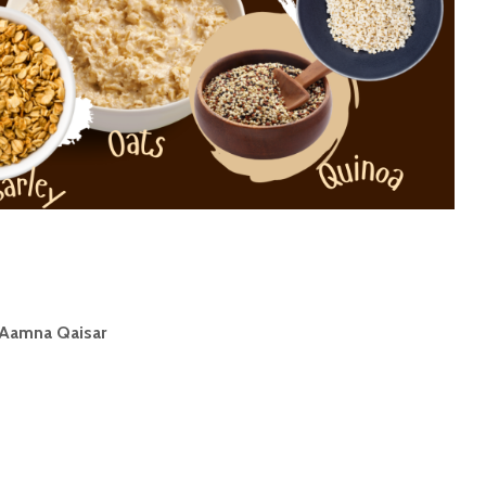
Aamna Qaisar