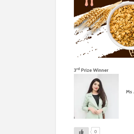
rd
3
Prize Winner
Ms 
0