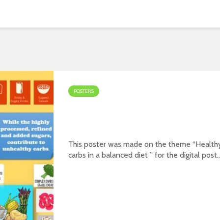
POSTERS
Poster on theme – Health
carbs in a balanced diet
This poster was made on the theme “Health
carbs in a balanced diet ” for the digital post
contest organized jointly by PFNDAI and
Roquette in January 2022. Prepared by Ms.
Sara Ahmedi Download Premium
WordPress...