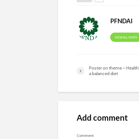
PFNDAI
VIEW ALL POSTS
Poster on theme – Healthy
a balanced diet
Add comment
Comment