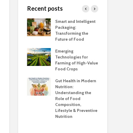
Different Products
Healthy by D
Recent posts
Sesikeran, f
Are All Processed
Director, Nat
Foods Unhealthy?
Institute of
h Salt Is Too
Smart and Intelligent
Foo
Nutrition,
Packaging:
Ind
Hyderabad; 
Transforming the
Ca
Scientific Dir
Future of Food
Adu
PFNDAI
unsafe to
the
Emerging
Awa
Edible Packa
Technologies for
The Future o
Farming of High-Value
Foo
Sustainable
anding the
Food Crops
Ind
Protection
ns
Con
Gut Health in Modern
Cha
Nutrition:
Co
Understanding the
Kno
Role of Food
Composition,
Opp
Lifestyle & Preventive
Who
Nutrition
Sup
Hea
Ev