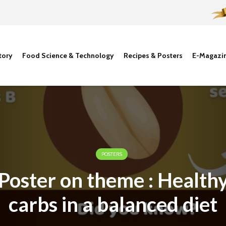
tory
Food Science & Technology
Recipes & Posters
E-Magazi
POSTERS
Poster on theme : Health
carbs in a balanced diet