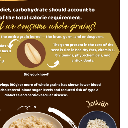
Food Adulteration in
How Muc
India: How Consumers
Much?
Can Identify Common
Adulterants. Part 2 of
the Food Adulteration
Is milk 
Awareness Series
drink?
Food Adulteration in
India: Why It
Underst
Continues to Be a
diet pla
Challenge and What
Consumers Should
Know (Part 1)
Opportunities with
Whole Grains to
Support Metabolic
Health among Indians:
Evidence Mapping