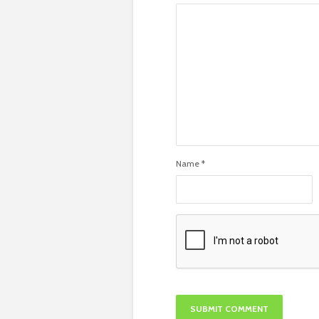
Name
*