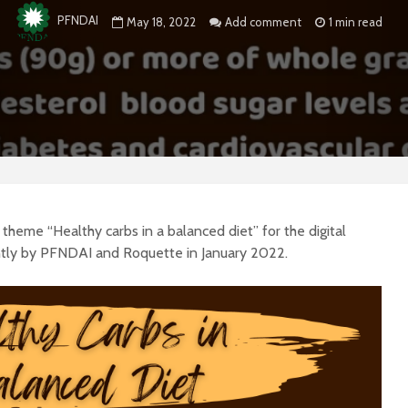
PFNDAI
May 18, 2022
Add comment
1 min read
heme “Healthy carbs in a balanced diet” for the digital
intly by PFNDAI and Roquette in January 2022.