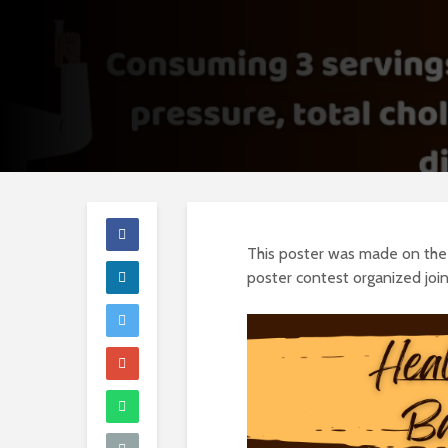
This poster was made on the t
poster contest organized jo