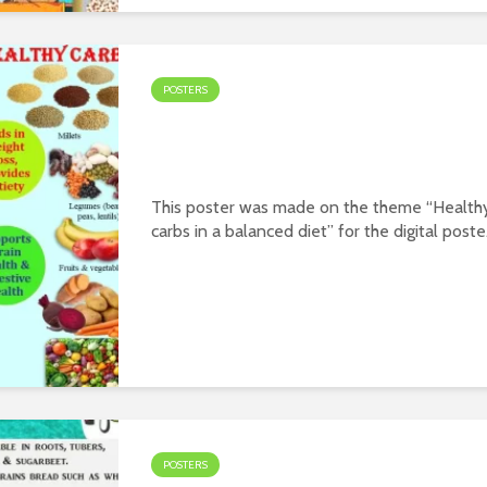
POSTERS
Poster on theme – Health
carbs in a balanced diet
This poster was made on the theme “Health
carbs in a balanced diet” for the digital poste
contest organized jointly by PFNDAI and
Roquette in January 2022. Prepared by
Aamatulla Y Kapasi Download WordPress...
POSTERS