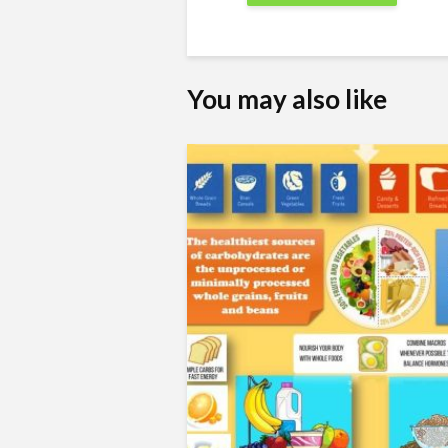
You may also like