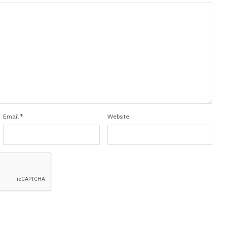
Email
*
Website