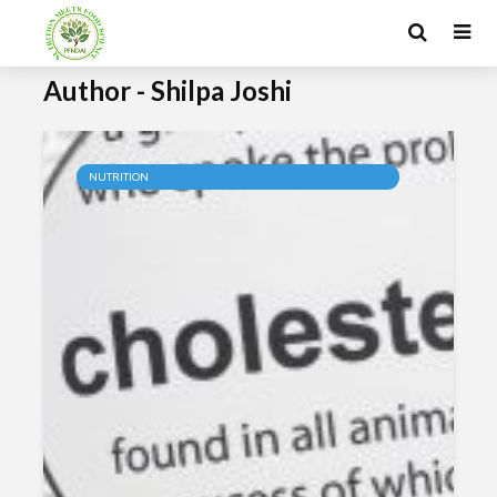
Author - Shilpa Joshi
NUTRITION