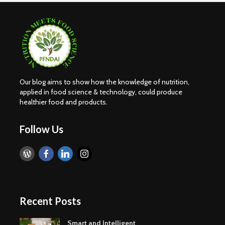
Our blog aims to show how the knowledge of nutrition,
applied in food science & technology, could produce
healthier food and products.
Follow Us
Recent Posts
Smart and Intelligent