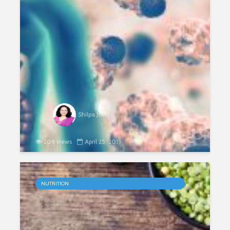
Shilpa Joshi
209 views
April 25, 2019
The Power of Proteins
NUTRITION