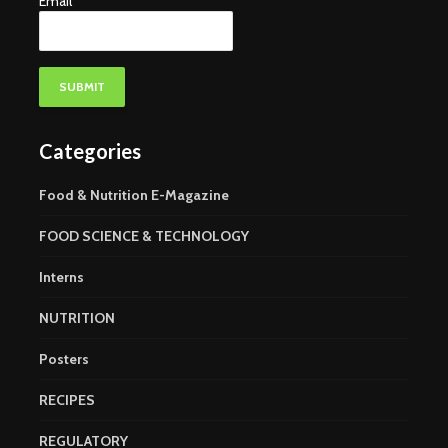
Email*
Categories
Food & Nutrition E-Magazine
FOOD SCIENCE & TECHNOLOGY
Interns
NUTRITION
Posters
RECIPES
REGULATORY