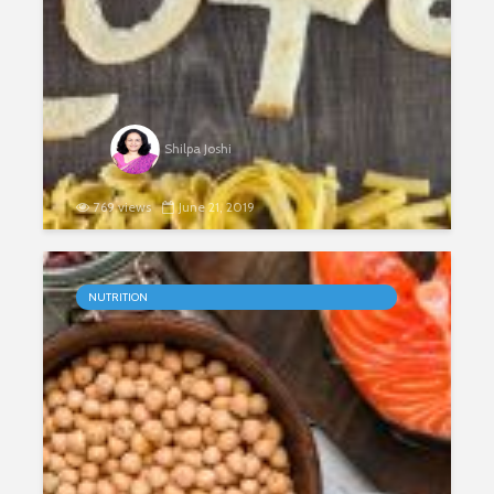
Shilpa Joshi
769 views
June 21, 2019
Gluten Sensitivity
NUTRITION