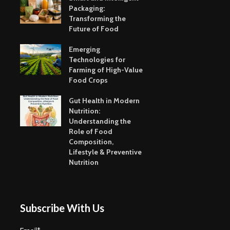
Packaging:
Transforming the
Future of Food
Emerging
Technologies for
Farming of High-Value
Food Crops
Gut Health in Modern
Nutrition:
Understanding the
Role of Food
Composition,
Lifestyle & Preventive
Nutrition
Subscribe With Us