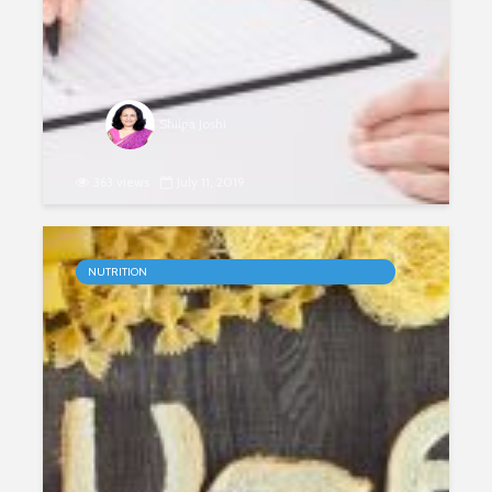
Shilpa Joshi
363 views
July 11, 2019
Personalised Nutrition
NUTRITION