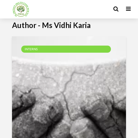
Author - Ms Vidhi Karia
INTERNS