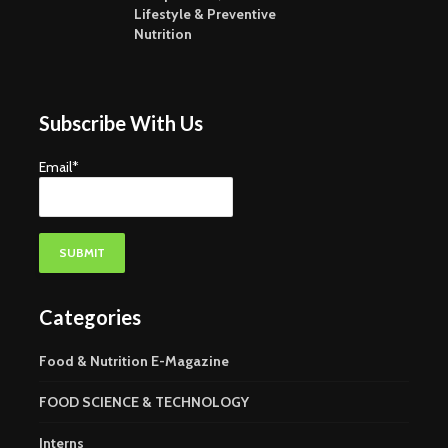
Nutraceuticals-
Where Fu
Lifestyle & Preventive
Current Trends and
Growth Wi
Nutrition
Challenges
Subscribe With Us
Email*
Categories
Food & Nutrition E-Magazine
FOOD SCIENCE & TECHNOLOGY
Interns