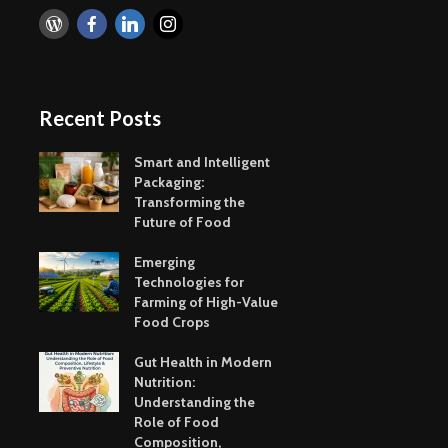
Taste of the
Hydration
Mumbai Coast
to Detoxif
Smart Snacking
Eat Smart
Mindfully:
Recent Posts
Balance
Smart and Intelligent
Packaging:
Transforming the
Future of Food
Emerging
Indulging in your
Ultra-Pro
Technologies for
Favourite Mumbai
Foods – H
Farming of High-Value
Street Food
Tasty & C
Food Crops
IceCream
Your savi
Gut Health in Modern
busy day 
Nutrition:
to Eat me
Understanding the
Role of Food
Immunity Boosting
Healthy S
Composition,