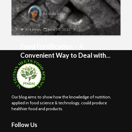
Ms Vidhi Karia
934 views
June 30, 2022
Food Fortification – A
Convenient Way to Deal with...
Our blog aims to show how the knowledge of nutrition,
applied in food science & technology, could produce
healthier food and products.
Nutritional
Carbohydr
Requirements of
Our Sourc
Women
Energy
Follow Us