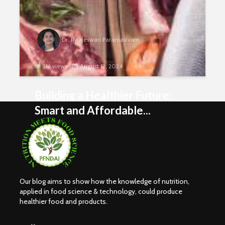
Dr. Raajeswari Paramasivam
216 views
August 12, 2024
Building a Healthier Future:
Smart and Affordable...
Our blog aims to show how the knowledge of nutrition,
Nutritional
Carbohydr
applied in food science & technology, could produce
Requirements of
Our Sourc
healthier food and products.
Women
Energy