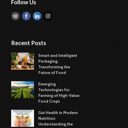
Taste of the
Hydration
Follow Us
Mumbai Coast
to Detoxif
Smart Snacking
Eat Smart
Mindfully:
Balance
Recent Posts
Smart and Intelligent
Packaging:
Transforming the
Future of Food
Exotic Egg Recipes
Emerging
from Delicious
Technolog
Emerging
Khajana of Indian
Farming o
Technologies for
Cuisine
Value Foo
Farming of High-Value
Food Crops
Just A Spoonful of
Alternativ
Sugar
Methods 
Gut Health in Modern
Fortificat
Nutrition:
Understanding the