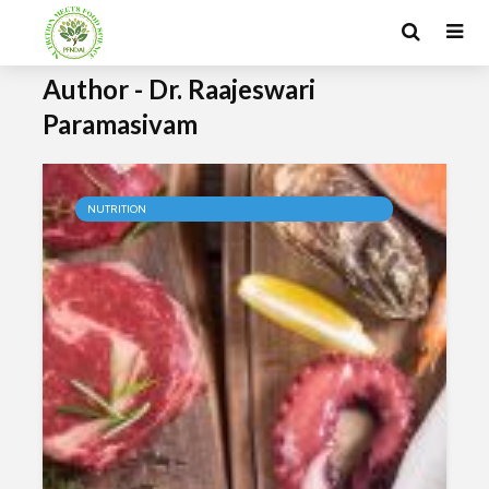
Author - Dr. Raajeswari
Paramasivam
NUTRITION