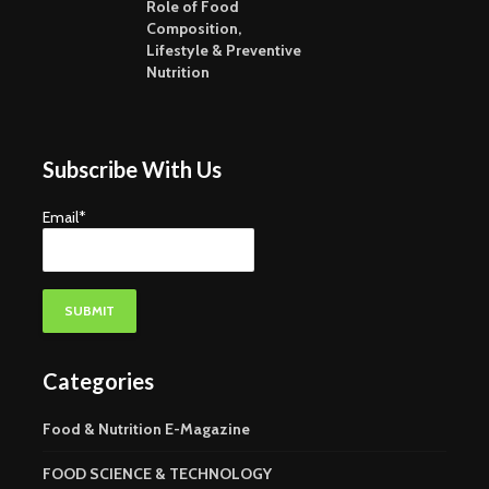
Dahi – Indian Curd
Maltodext
Role of Food
Food For
Composition,
Lifestyle & Preventive
Nutrition
Subscribe With Us
Email*
Categories
Food & Nutrition E-Magazine
FOOD SCIENCE & TECHNOLOGY