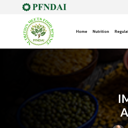
Home
Nutrition
Regula
I
A