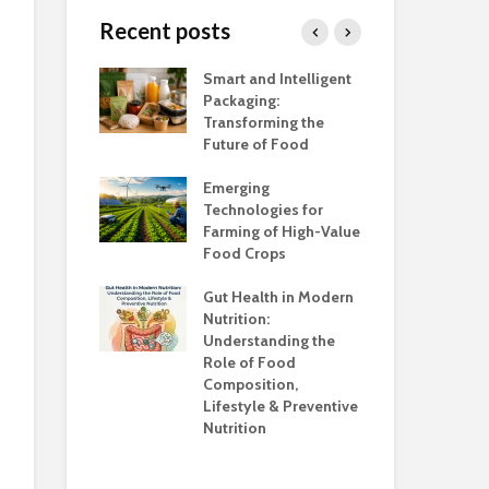
Hyderabad; 
Recent posts
Scientific Dir
Wheat Varieties
PFNDAI
and Application in
h Salt Is Too
Smart and Intelligent
Foo
Different Products
Newer Sourc
Packaging:
Ind
Proteins with
Transforming the
Ca
Emphasis on 
Future of Food
Adu
Proteins
unsafe to
the
Emerging
Awa
Role of Artifi
Technologies for
Intelligence i
Farming of High-Value
Foo
Marketing in
anding the
Food Crops
Ind
& Beverage
ns
Con
Industry
Gut Health in Modern
Cha
Nutrition:
Co
Understanding the
Kno
Role of Food
Composition,
Opp
Lifestyle & Preventive
Who
Nutrition
Sup
Hea
Ev