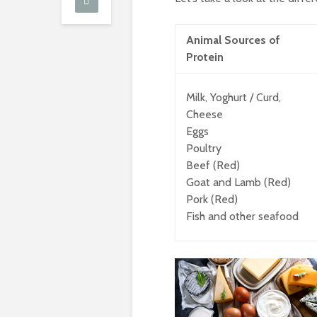
Animal Sources of
Protein
Milk, Yoghurt / Curd,
Cheese
Eggs
Poultry
Beef (Red)
Goat and Lamb (Red)
Pork (Red)
Fish and other seafood