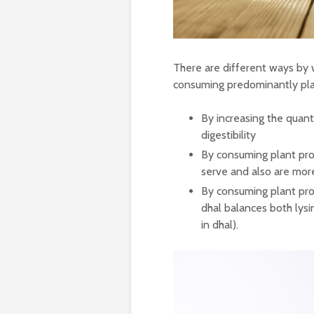
There are different ways by 
consuming predominantly pla
By increasing the quan
digestibility
By consuming plant pro
serve and also are mor
By consuming plant prot
dhal balances both lysin
in dhal).