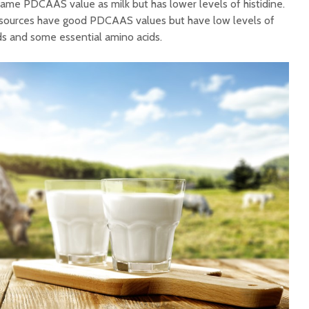
same PDCAAS value as milk but has lower levels of histidine.
in sources have good PDCAAS values but have low levels of
ds and some essential amino acids.