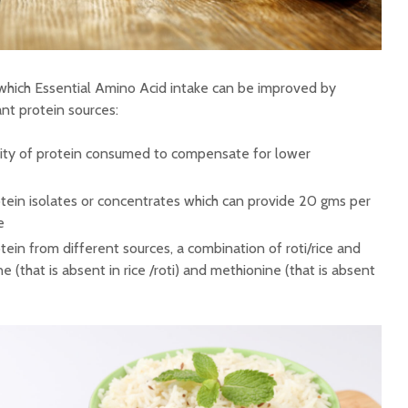
which Essential Amino Acid intake can be improved by
nt protein sources:
tity of protein consumed to compensate for lower
tein isolates or concentrates which can provide 20 gms per
e
ein from different sources, a combination of roti/rice and
e (that is absent in rice /roti) and methionine (that is absent