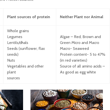
Plant sources of protein
Neither
Plant
nor
Animal
Food Adulteration in
How Muc
India: How Consumers
Much?
Can Identify Common
Whole grains
Adulterants. Part 2 of
Legumes
Algae – Red, Brown and
the Food Adulteration
Is milk 
Awareness Series
drink?
Lentils/dhals
Green Micro and Macro
Seeds (sunflower, flax
Macro- Seaweed
Food Adulteration in
seeds)
Protein content- 5 to 47%
India: Why It
Underst
Nuts
(in red varieties)
Continues to Be a
diet pla
Vegetables and other
Source of all amino acids –
Challenge and What
Consumers Should
plant
As good as egg white
Know (Part 1)
sources
Opportunities with
Whole Grains to
Support Metabolic
Health among Indians:
Evidence Mapping