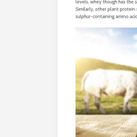
levels, whey though has the 
Similarly, other plant prote
sulphur-containing amino aci