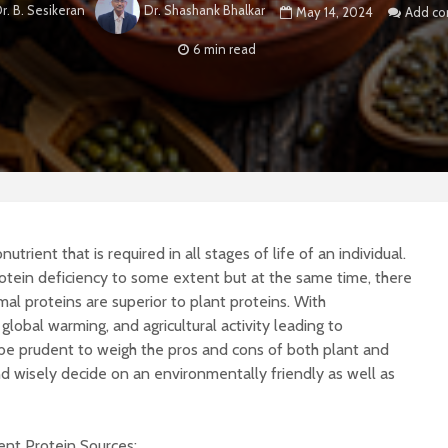
r. B. Sesikeran
Dr. Shashank Bhalkar
May 14, 2024
Add c
6 min read
trient that is required in all stages of life of an individual.
tein deficiency to some extent but at the same time, there
al proteins are superior to plant proteins. With
global warming, and agricultural activity leading to
be prudent to weigh the pros and cons of both plant and
d wisely decide on an environmentally friendly as well as
rent Protein Sources: