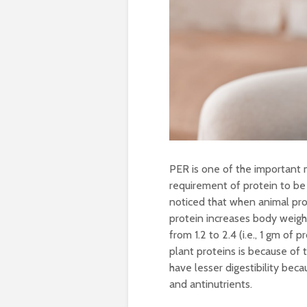
PER is one of the important 
requirement of protein to be
noticed that when animal prot
protein increases body weigh
from 1.2 to 2.4 (i.e., 1 gm o
plant proteins is because of 
have lesser digestibility be
and antinutrients.