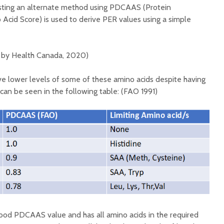
esting an alternate method using PDCAAS (Protein
 Acid Score) is used to derive PER values using a simple
by Health Canada, 2020)
ve lower levels of some of these amino acids despite having
n be seen in the following table: (FAO 1991)
 good PDCAAS value and has all amino acids in the required