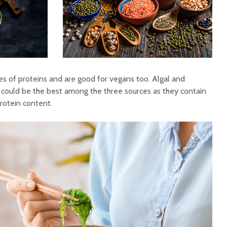
es of proteins and are good for vegans too. Algal and
could be the best among the three sources as they contain
protein content.