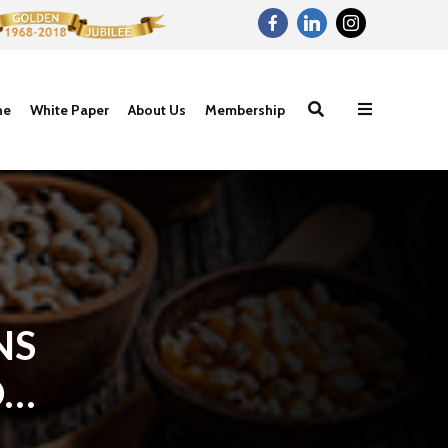
ne
White Paper
About Us
Membership
NS
OF
Proteins- The
Carbohydrat