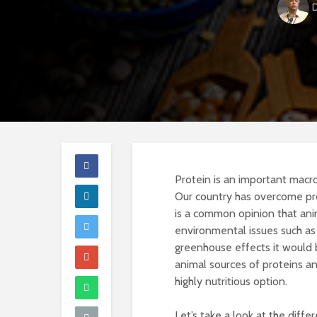
D
Protein is an important macronu
Our country has overcome pro
is a common opinion that anim
environmental issues such as 
greenhouse effects it would 
animal sources of proteins an
highly nutritious option.
Let’s take a look at the diffe