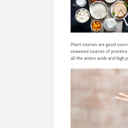
Plant sources are good sourc
seaweed sources of proteins 
all the amino acids and high 