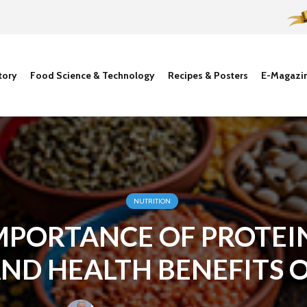
tory
Food Science & Technology
Recipes & Posters
E-Magazi
NUTRITION
MPORTANCE OF PROTEI
ND HEALTH BENEFITS 
PLANT PROTEINS