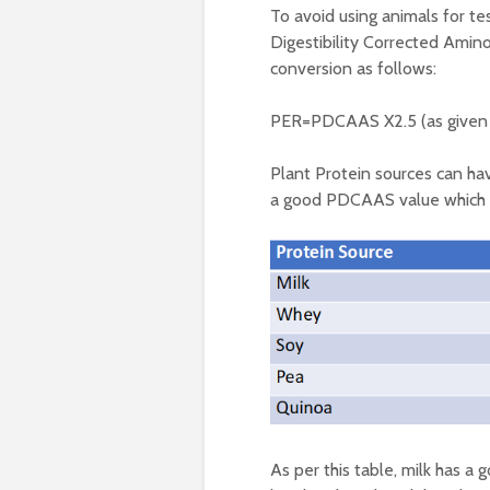
To avoid using animals for t
Digestibility Corrected Amino
conversion as follows:
PER=PDCAAS X2.5 (as given 
Plant Protein sources can ha
a good PDCAAS value which ca
As per this table, milk has a