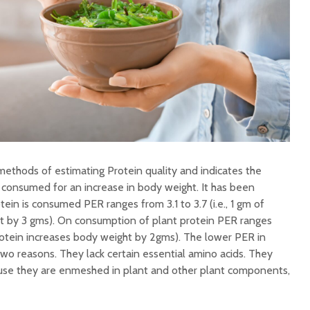
methods of estimating Protein quality and indicates the
 consumed for an increase in body weight. It has been
ein is consumed PER ranges from 3.1 to 3.7 (i.e., 1 gm of
t by 3 gms). On consumption of plant protein PER ranges
f protein increases body weight by 2gms). The lower PER in
two reasons. They lack certain essential amino acids. They
cause they are enmeshed in plant and other plant components,