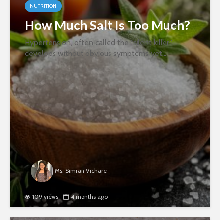
NUTRITION
How Much Salt Is Too Much?
Hypertension, often called the “silent killer”,
develops without obvious symptoms yet
significantly increases the risk of heart disease and
stroke. There are multiple reasons for this, but one
of the most influential...
Ms. Simran Vichare
109 views
4 months ago