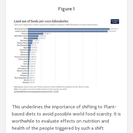
Taste of the
Hydration
Mumbai Coast
to Detoxif
Figure 1
Smart Snacking
Eat Smart
Mindfully:
Balance
Exotic Egg Recipes
Upcycling
from Delicious
waste: A 
Khajana of Indian
approach.
Cuisine
Healthy
This underlines the importance of shifting to Plant-
Beyond By-
Innovation
based diets to avoid possible world food scarcity. It is
product: Everything
creams
worthwhile to evaluate effects on nutrition and
you need to know
health of the people triggered by such a shift.
about Rice-Bran
Shellfish 