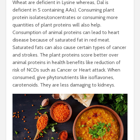
Wheat are deficient in Lysine whereas, Dal is
deficient in S containing AAs). Consuming plant
protein isolates/concentrates or consuming more
quantities of plant proteins will also help.
Consumption of animal proteins can lead to heart
disease because of saturated fat in red meat.
Saturated fats can also cause certain types of cancer
and strokes. The plant proteins score better over
animal proteins in health benefits like reduction of
risk of NCDs such as Cancer or Heart attack. When
consumed, give phytonutrients like isoflavones,
carotenoids. They are less damaging to kidneys.