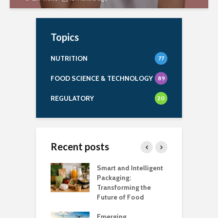
Topics
NUTRITION
77
FOOD SCIENCE & TECHNOLOGY
89
REGULATORY
20
Recent posts
uch Salt Is Too
Smart and Intelligent
F
?
Packaging:
I
Transforming the
C
Future of Food
A
k unsafe to
t
Emerging
A