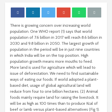
There is growing concern over increasing world
population. One WHO report (1) says that world
population of 7.6 billion in 2017 will reach 8.6 billion in
2030 and 9.8 billion in 2050. The largest growth of
population in the period will be in just nine countries
in which India will be on the top position. High
population growth means more mouths to feed.
More land is used for agriculture which will lead to
issue of deforestation. We need to find sustainable
ways of eating our foods. If world adopted a plant-
based diet, usage of global agricultural land will
reduce from four to one billion hectares. (2) Animal
Nutritional
Carbohydr
foods mainly require land for raising the livestock. It
Requirements of
Our Sourc
Women
Energy
will be as high as 100 times than to produce Kcal of
beef or lamb versus plant-based alternatives (Fig 1).