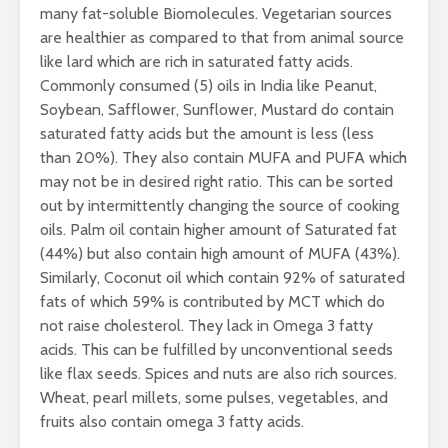
many fat-soluble Biomolecules. Vegetarian sources
are healthier as compared to that from animal source
like lard which are rich in saturated fatty acids.
Commonly consumed (5) oils in India like Peanut,
Soybean, Safflower, Sunflower, Mustard do contain
saturated fatty acids but the amount is less (less
than 20%). They also contain MUFA and PUFA which
may not be in desired right ratio. This can be sorted
out by intermittently changing the source of cooking
oils. Palm oil contain higher amount of Saturated fat
(44%) but also contain high amount of MUFA (43%).
Similarly, Coconut oil which contain 92% of saturated
fats of which 59% is contributed by MCT which do
not raise cholesterol. They lack in Omega 3 fatty
acids. This can be fulfilled by unconventional seeds
like flax seeds. Spices and nuts are also rich sources.
Wheat, pearl millets, some pulses, vegetables, and
fruits also contain omega 3 fatty acids.