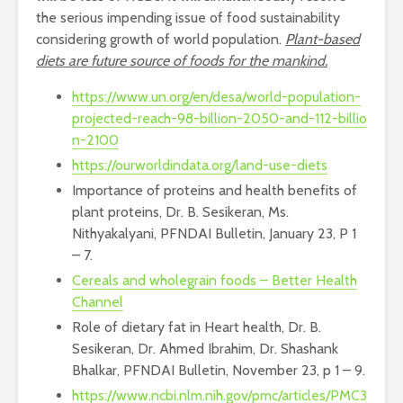
the serious impending issue of food sustainability
considering growth of world population.
Plant-based
diets are future source of foods for the mankind.
https://www.un.org/en/desa/world-population-
projected-reach-98-billion-2050-and-112-billio
n-2100
https://ourworldindata.org/land-use-diets
Importance of proteins and health benefits of
plant proteins, Dr. B. Sesikeran, Ms.
Nithyakalyani, PFNDAI Bulletin, January 23, P 1
– 7.
Cereals and wholegrain foods – Better Health
Channel
Role of dietary fat in Heart health, Dr. B.
Sesikeran, Dr. Ahmed Ibrahim, Dr. Shashank
Bhalkar, PFNDAI Bulletin, November 23, p 1 – 9.
https://www.ncbi.nlm.nih.gov/pmc/articles/PMC3