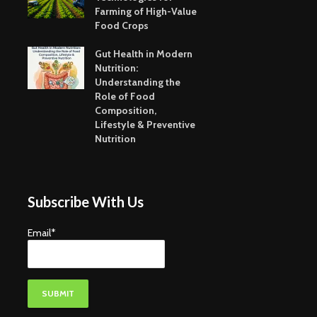
Farming of High-Value
Food Crops
Gut Health in Modern
Nutrition:
Understanding the
Role of Food
Composition,
Lifestyle & Preventive
Nutrition
Subscribe With Us
Email*