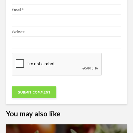
Email
*
Website
You may also like