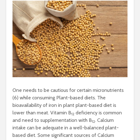
One needs to be cautious for certain micronutrients
(6) while consuming Plant-based diets. The
bioavailability of iron in plant plant-based diet is
lower than meat. Vitamin B
deficiency is common
12
and need to supplementation with B
. Calcium
12
intake can be adequate in a well-balanced plant-
based diet. Some significant sources of Calcium