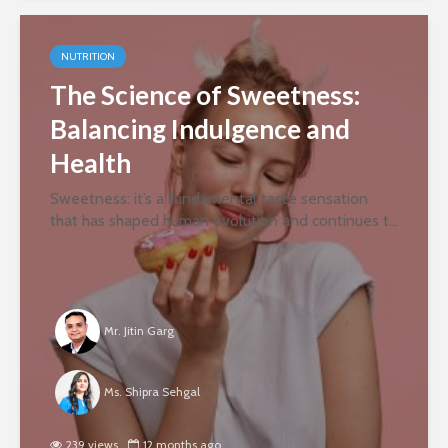
NUTRITION
The Science of Sweetness:
Balancing Indulgence and
Health
Sweetness: it’s a fundamental taste sensation
that has shaped human evolution and continues to
influence our dietary choices. But why are we so
drawn to it? And how can we reconcile our innate
desire for sweetness...
Mr. Jitin Garg
Ms. Shipra Sehgal
239 views
12 months ago