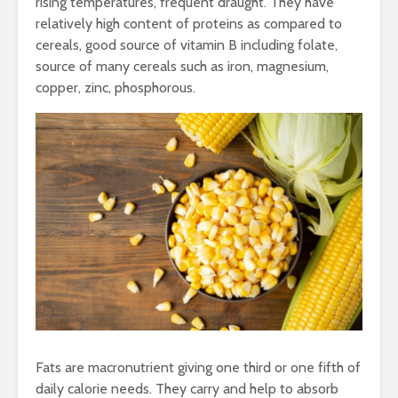
rising temperatures, frequent draught. They have
relatively high content of proteins as compared to
cereals, good source of vitamin B including folate,
source of many cereals such as iron, magnesium,
copper, zinc, phosphorous.
Fats are macronutrient giving one third or one fifth of
daily calorie needs. They carry and help to absorb