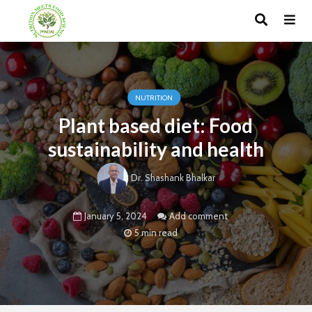
NUTRITION
Plant based diet: Food
sustainability and health
Dr. Shashank Bhalkar
January 5, 2024
Add comment
5 min read