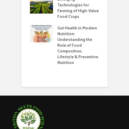
Technologies for
Farming of High-Value
F
standing the
Food Crops
I
lans
C
Gut Health in Modern
C
Nutrition:
C
Understanding the
K
Role of Food
Composition,
O
Lifestyle & Preventive
W
Nutrition
S
H
E