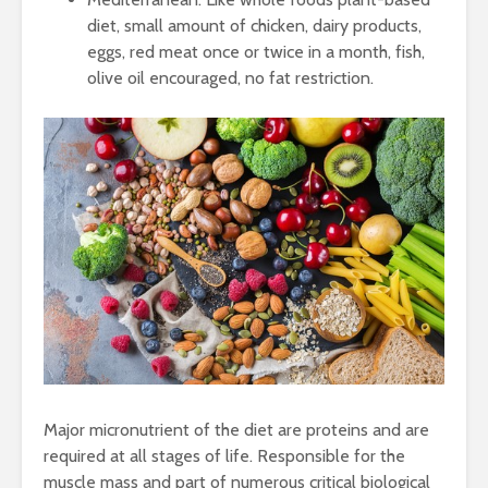
diet, small amount of chicken, dairy products,
eggs, red meat once or twice in a month, fish,
olive oil encouraged, no fat restriction.
Major micronutrient of the diet are proteins and are
required at all stages of life. Responsible for the
muscle mass and part of numerous critical biological