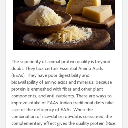
The superiority of animal protein quality is beyond
doubt. They lack certain Essential Amino Acids
(EEAs). They have poor digestibility and
bioavailability of amino acids and minerals, because
protein is enmeshed with fiber and other plant
components, and anti-nutrients. There are ways to
improve intake of EAAs. Indian traditional diets take
care of the deficiency of EAAs. When the
combination of rice-dal or roti-dal is consumed, the
complementary effect gives the quality protein (Rice,