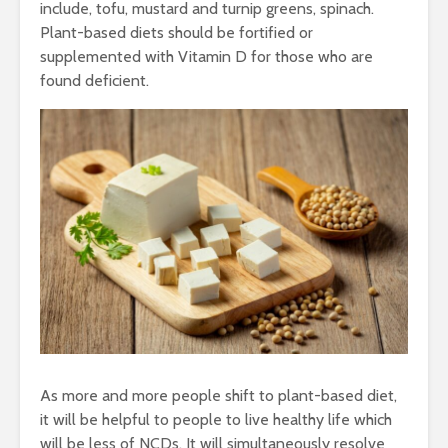
include, tofu, mustard and turnip greens, spinach.
Plant-based diets should be fortified or
supplemented with Vitamin D for those who are
found deficient.
As more and more people shift to plant-based diet,
it will be helpful to people to live healthy life which
will be less of NCDs. It will simultaneously resolve