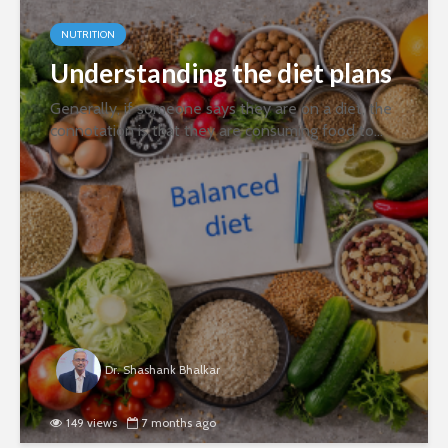
NUTRITION
Understanding the diet plans
Generally, if someone says they are on a diet, the
connotation is that they are consuming food to
achieve a health goal, such as weight
management. However, scientifically, a diet is the
food or drink a person regularly...
Dr. Shashank Bhalkar
149 views
7 months ago