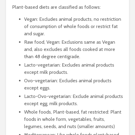
Protein
Processin
Plant-based diets are classified as follows:
The Journey of
Vegan: Excludes animal products, no restriction
Coffee from Bean
to Cup
of consumption of whole foods or restrict fat
and sugar.
Raw food, Vegan: Exclusions same as Vegan
and, also excludes all foods cooked at more
than 48 degree centigrade.
Lacto-vegetarian: Excludes animal products
except milk products.
Ovo-vegetarian: Excludes animal products
except eggs.
Lacto-Ovo-vegetarian: Exclude animal products
except egg, milk products.
Whole foods, Plant-based, fat restricted: Plant
foods in whole form, vegetables, fruits,
legumes, seeds, and nuts (smaller amounts)
Mediterranean: Like whole foods plant-based