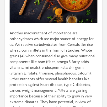
Another macronutrient of importance are
carbohydrates which are major source of energy for
us. We receive carbohydrates from Cereals like rice
wheat, corn, millets in the form of starches. Whole
grains (4) when consumed also give many nutritional
components like bran (fiber, omega 3 fatty acids,
vitamins, minerals), endosperm (starch), germ
(vitamin E, folate, thiamine, phosphorous, calcium).
Other nutrients offer several health benefits like
protection against heart disease, type 2 diabetes,
cancer, weight management. Millets are gaining
importance because of their ability to grow in very
extreme climates. They have potential, in view of