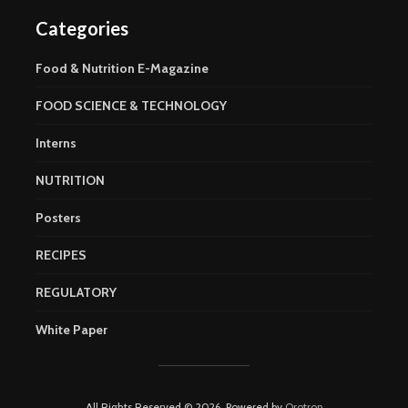
Categories
Food & Nutrition E-Magazine
FOOD SCIENCE & TECHNOLOGY
Interns
NUTRITION
Posters
RECIPES
REGULATORY
White Paper
All Rights Reserved © 2026. Powered by
Orotron