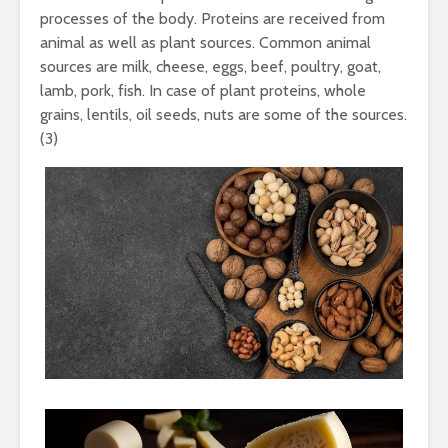
processes of the body. Proteins are received from
animal as well as plant sources. Common animal
sources are milk, cheese, eggs, beef, poultry, goat,
lamb, pork, fish. In case of plant proteins, whole
grains, lentils, oil seeds, nuts are some of the sources.
(3)