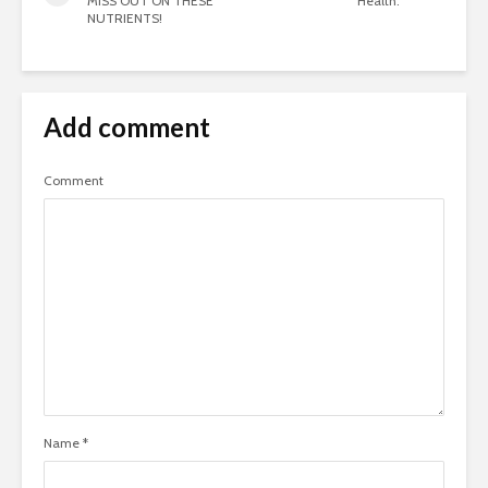
MISS OUT ON THESE
Health:
NUTRIENTS!
Add comment
Comment
Name
*