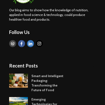
Our blog aims to show how the knowledge of nutrition,
applied in food science & technology, could produce
healthier food and products.
Follow Us
Recent Posts
Smart and Intelligent
Packaging:
Transforming the
Future of Food
Emerging
Technologies for