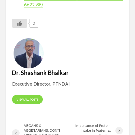
6622 88/
0
Dr. Shashank Bhalkar
Executive Director, PFNDAI
VIEW ALL POSTS
VEGANS &
Importance of Protein
VEGETARIANS: DON’T
Intake in Maternal