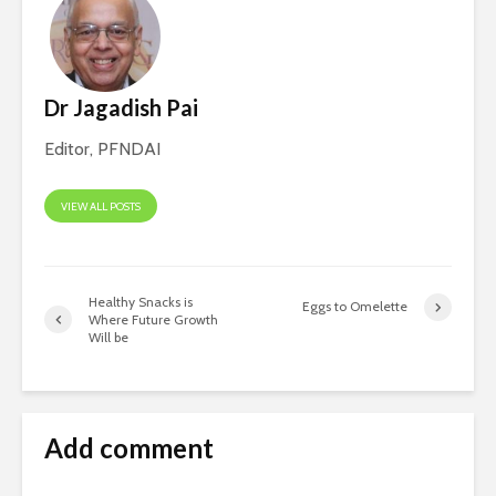
Dr Jagadish Pai
Editor, PFNDAI
VIEW ALL POSTS
Healthy Snacks is
Eggs to Omelette
Where Future Growth
Will be
Add comment