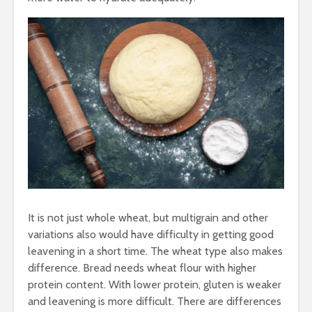
It is not just whole wheat, but multigrain and other
variations also would have difficulty in getting good
leavening in a short time. The wheat type also makes
difference. Bread needs wheat flour with higher
protein content. With lower protein, gluten is weaker
and leavening is more difficult. There are differences