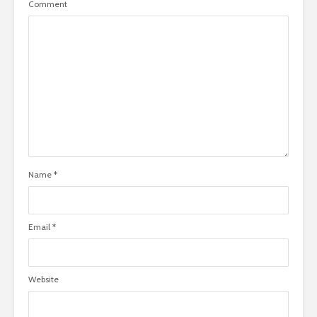
Comment
Name
*
Email
*
Website