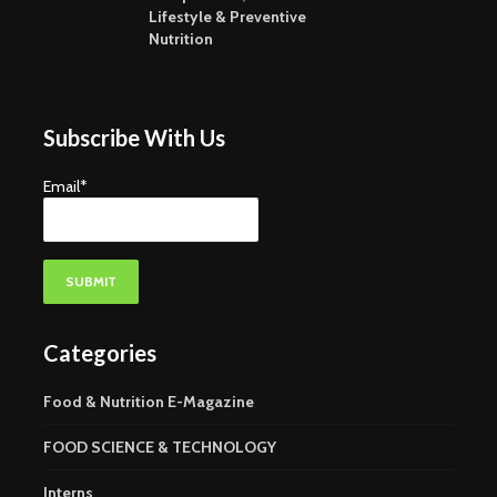
Lifestyle & Preventive
Nutrition
Subscribe With Us
Email*
Categories
Food & Nutrition E-Magazine
FOOD SCIENCE & TECHNOLOGY
Interns