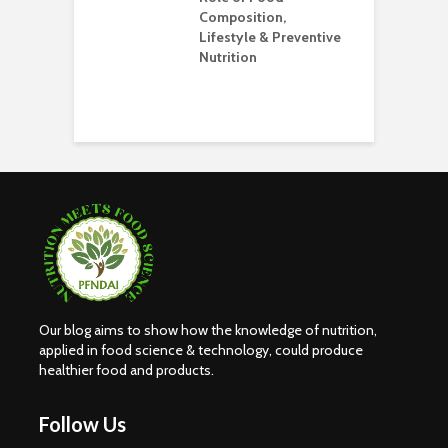
Composition,
O
Lifestyle & Preventive
W
Nutrition
S
H
E
Our blog aims to show how the knowledge of nutrition,
applied in food science & technology, could produce
healthier food and products.
Follow Us