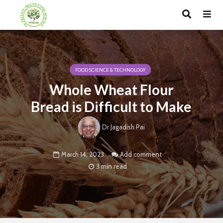
FOOD SCIENCE & TECHNOLOGY
Whole Wheat Flour
Bread is Difficult to Make
Dr Jagadish Pai
March 14, 2023
Add comment
3 min read