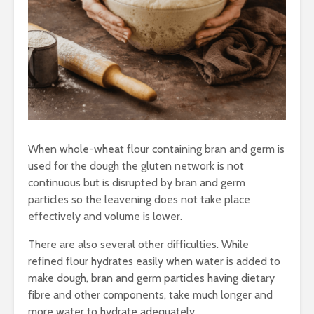
When whole-wheat flour containing bran and germ is
used for the dough the gluten network is not
continuous but is disrupted by bran and germ
particles so the leavening does not take place
effectively and volume is lower.
There are also several other difficulties. While
refined flour hydrates easily when water is added to
make dough, bran and germ particles having dietary
fibre and other components, take much longer and
more water to hydrate adequately.