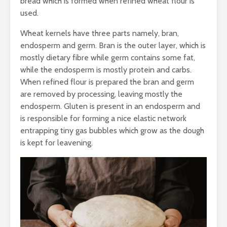
bread which is formed when refined wheat flour is
Nutraceuticals-
Processin
Current Trends and
Reduce An
used.
Challenges
Nutritiona
from Mille
Wheat kernels have three parts namely, bran,
endosperm and germ. Bran is the outer layer, which is
mostly dietary fibre while germ contains some fat,
while the endosperm is mostly protein and carbs.
When refined flour is prepared the bran and germ
are removed by processing, leaving mostly the
endosperm. Gluten is present in an endosperm and
is responsible for forming a nice elastic network
entrapping tiny gas bubbles which grow as the dough
is kept for leavening.