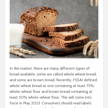
In the market, there are many different types of
bread available; some are called whole wheat bread,
and some are brown bread. Recently, FSSAI defined
whole wheat bread as one containing at least 75%
whole-wheat flour and brown bread containing at
least 50% whole-wheat flour. This will come into
force in May 2023. Consumers should read labels