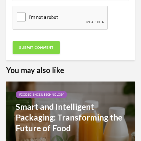
You may also like
FOOD SCIENCE & TECHNOLOGY
Smart and Intelligent
Packaging: Transforming the
Future of Food