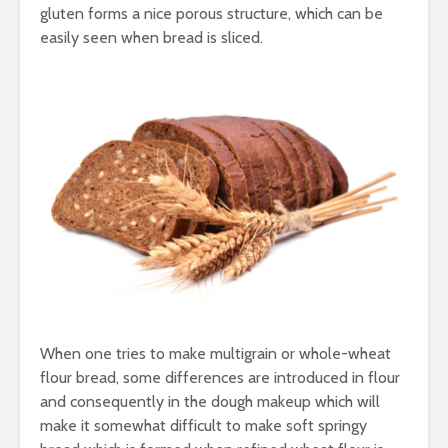
Taste of the
Hydration
gluten forms a nice porous structure, which can be
Mumbai Coast
to Detoxif
easily seen when bread is sliced.
Smart Snacking
Eat Smart
Mindfully:
Balance
Indulging in your
Thermal
Favourite Mumbai
Processing
Street Food
Traditiona
Modern Pr
IceCream
When one tries to make multigrain or whole-wheat
Your savi
flour bread, some differences are introduced in flour
busy day 
and consequently in the dough makeup which will
to Eat me
make it somewhat difficult to make soft springy
Immunity Boosting