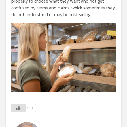
properly to choose what they want and not get
confused by terms and claims, which sometimes they
do not understand or may be misleading.
0