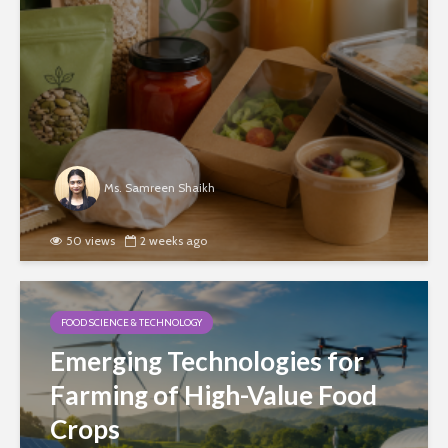
Ms. Samreen Shaikh
50 views
2 weeks ago
FOOD SCIENCE & TECHNOLOGY
Emerging Technologies for
Farming of High-Value Food
Crops