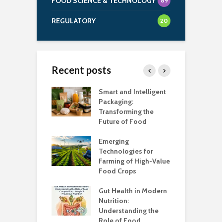
FOOD SCIENCE & TECHNOLOGY
89
REGULATORY
20
Recent posts
uch Salt Is Too
Smart and Intelligent
F
?
Packaging:
I
Transforming the
C
Future of Food
A
k unsafe to
t
Emerging
A
Technologies for
Farming of High-Value
F
standing the
Food Crops
I
lans
C
Gut Health in Modern
C
Nutrition:
C
Understanding the
K
Role of Food