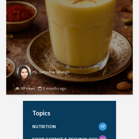
Ms. Sanyukta Telange
113 views
5 months ago
Topics
NUTRITION
77