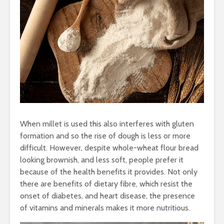
When millet is used this also interferes with gluten
formation and so the rise of dough is less or more
difficult. However, despite whole-wheat flour bread
looking brownish, and less soft, people prefer it
because of the health benefits it provides. Not only
there are benefits of dietary fibre, which resist the
onset of diabetes, and heart disease, the presence
of vitamins and minerals makes it more nutritious.