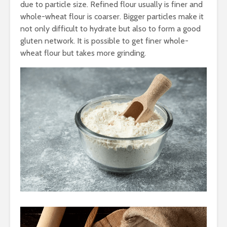
due to particle size. Refined flour usually is finer and
whole-wheat flour is coarser. Bigger particles make it
not only difficult to hydrate but also to form a good
gluten network. It is possible to get finer whole-
wheat flour but takes more grinding.