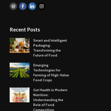
Recent Posts
Smart and Intelligent
Packaging:
Transforming the
Future of Food
Emerging
Technologies for
Farming of High-Value
Food Crops
Gut Health in Modern
Nutrition:
Understanding the
Role of Food
Composition,