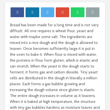
Bread has been made for a long time and is not very
difficult. All one requires is wheat flour, yeast and
water with maybe some salt. The ingredients are
mixed into a nice dough and the dough is allowed to
leaven. Once becomes sufficiently large it is put in
the oven to bake it. When flour is mixed with water,
the proteins in flour form gluten, which is elastic and
can stretch. When the yeast in the dough starts to
ferment, it forms gas and carbon dioxide. Tiny yeast
cells are distributed in the dough in literally a million
places. Each forms a gas bubble growing and
increasing the dough volume since gluten is elastic.
Nutritional
Carbohydr
The entire dough increases in volume as it leavens.
Requirements of
Our Sourc
Women
Energy
When it is baked at high temperature, the structure
with tiny gas bubbles hardens as moisture leaves and