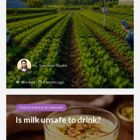
Ms. Samreen Shaikh
46 views
4 weeks ago
FOOD SCIENCE & TECHNOLOGY
Is milk unsafe to drink?