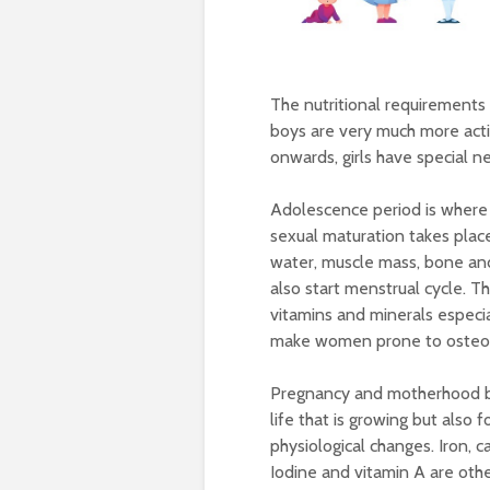
The nutritional requirements o
boys are very much more acti
onwards, girls have special 
Adolescence period is where 
sexual maturation takes plac
water, muscle mass, bone and 
also start menstrual cycle. T
vitamins and minerals especial
make women prone to osteopo
Pregnancy and motherhood br
life that is growing but also
physiological changes. Iron, 
Iodine and vitamin A are other