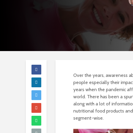
Over the years, awareness ab
people especially their impa
years when the pandemic affec
world. There has been a spurt
along with a lot of informati
nutritional food products an
segment-wise.