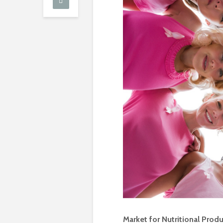
Market for Nutritional Prod