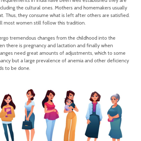
 requirements in India have been well established they are
ncluding the cultural ones. Mothers and homemakers usually
t. Thus, they consume what is left after others are satisfied.
ll most women still follow this tradition.
rgo tremendous changes from the childhood into the
n there is pregnancy and lactation and finally when
anges need great amounts of adjustments, which to some
ancy but a large prevalence of anemia and other deficiency
ds to be done.