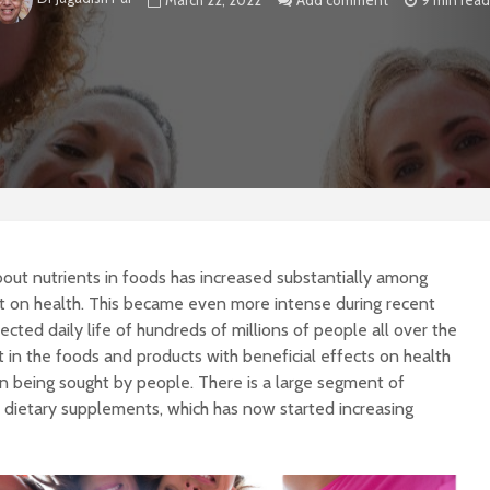
March 22, 2022
Add comment
9 min read
out nutrients in foods has increased substantially among
ct on health. This became even more intense during recent
ted daily life of hundreds of millions of people all over the
 in the foods and products with beneficial effects on health
on being sought by people. There is a large segment of
d dietary supplements, which has now started increasing