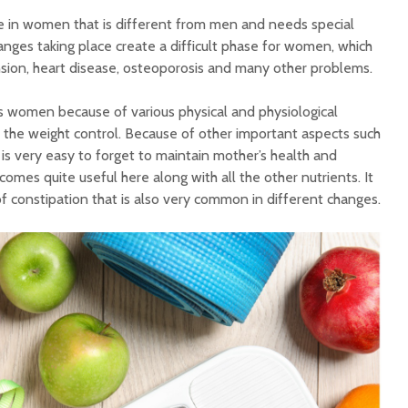
 in women that is different from men and needs special
anges taking place create a difficult phase for women, which
ension, heart disease, osteoporosis and many other problems.
 women because of various physical and physiological
s the weight control. Because of other important aspects such
t is very easy to forget to maintain mother’s health and
comes quite useful here along with all the other nutrients. It
f constipation that is also very common in different changes.