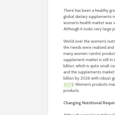
There has been a healthy grow
global dietary supplements ma
women’s health market was va
Although it looks very large pr
World over the women’s nutri
the needs were realised and i
many women-centric products.
supplement market is still in
billion, which is quite small 
and the supplements market 
billion by 2026 with robust g
2021
). Women’s products mark
products.
Changing Nutritional Req