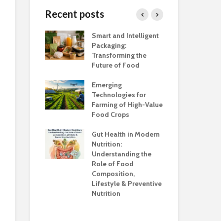
Sugar
Alternative
Recent posts
Methods of 
Fortification
Kokum (A wonder
h Salt Is Too
Smart and Intelligent
Foo
tropical fruit)
Maltodextrin
Packaging:
Ind
Food Formul
Transforming the
Ca
Future of Food
Adu
unsafe to
the
Emerging
Awa
Technologies for
Farming of High-Value
Foo
anding the
Food Crops
Ind
ns
Con
Gut Health in Modern
Cha
Nutrition:
Co
Understanding the
Kno
Role of Food
Composition,
Opp
Lifestyle & Preventive
Who
Nutrition
Sup
Hea
Ev