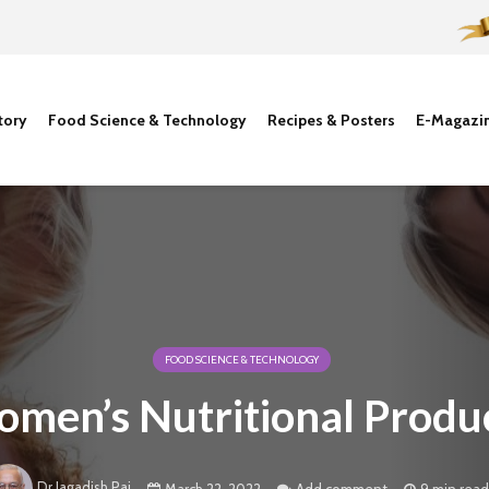
tory
Food Science & Technology
Recipes & Posters
E-Magazi
FOOD SCIENCE & TECHNOLOGY
men’s Nutritional Produ
Dr Jagadish Pai