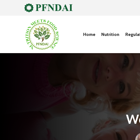
Home
Nutrition
Regula
Wo