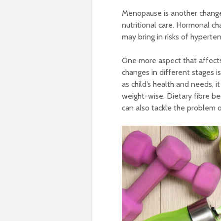
Menopause is another change
nutritional care. Hormonal ch
may bring in risks of hypert
One more aspect that affects
changes in different stages i
as child’s health and needs, i
weight-wise. Dietary fibre be
can also tackle the problem o