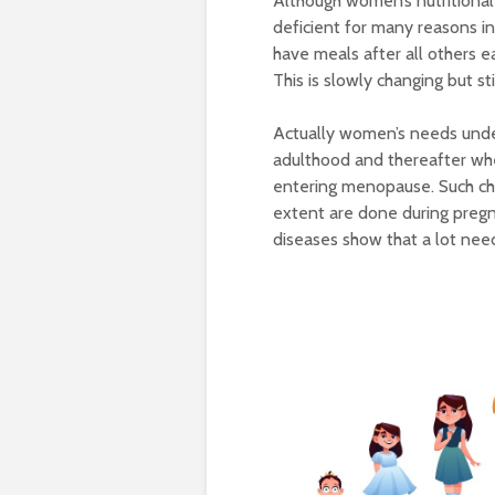
Although women’s nutritional
deficient for many reasons i
have meals after all others ea
This is slowly changing but sti
Actually women’s needs unde
adulthood and thereafter whe
entering menopause. Such ch
extent are done during pregn
diseases show that a lot nee