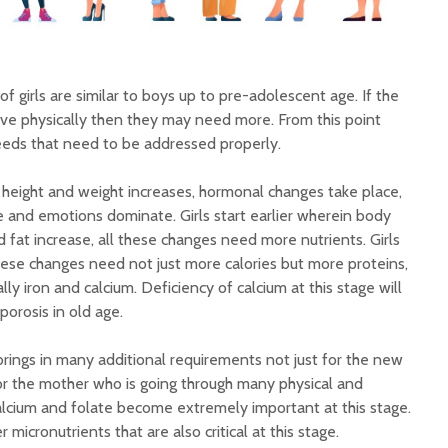
f girls are similar to boys up to pre-adolescent age. If the
ve physically then they may need more. From this point
needs that need to be addressed properly.
height and weight increases, hormonal changes take place,
e and emotions dominate. Girls start earlier wherein body
fat increase, all these changes need more nutrients. Girls
hese changes need not just more calories but more proteins,
ly iron and calcium. Deficiency of calcium at this stage will
rosis in old age.
ings in many additional requirements not just for the new
 for the mother who is going through many physical and
calcium and folate become extremely important at this stage.
 micronutrients that are also critical at this stage.