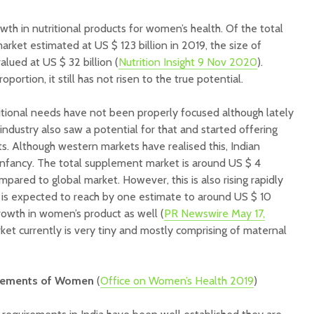
th in nutritional products for women’s health. Of the total
rket estimated at US $ 123 billion in 2019, the size of
lued at US $ 32 billion (
Nutrition Insight 9 Nov 2020
).
oportion, it still has not risen to the true potential.
tional needs have not been properly focused although lately
ndustry also saw a potential for that and started offering
 Although western markets have realised this, Indian
 infancy. The total supplement market is around US $ 4
compared to global market. However, this is also rising rapidly
is expected to reach by one estimate to around US $ 10
rowth in women’s product as well (
PR Newswire May 17,
et currently is very tiny and mostly comprising of maternal
uirements of Women
(
Office on Women’s Health 2019
)