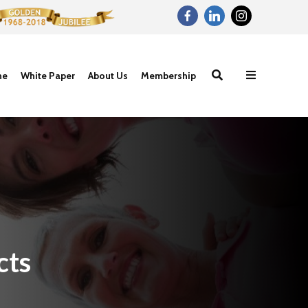
ne
White Paper
About Us
Membership
cts
Proteins- The
Carbohydrat