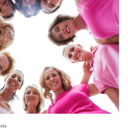
Food Adulteration in
How Muc
India: How Consumers
Much?
Can Identify Common
Adulterants. Part 2 of
the Food Adulteration
Is milk 
Awareness Series
drink?
Food Adulteration in
India: Why It
Underst
Continues to Be a
diet pla
Challenge and What
Consumers Should
Know (Part 1)
Opportunities with
Whole Grains to
Support Metabolic
Health among Indians:
Evidence Mapping
ucts